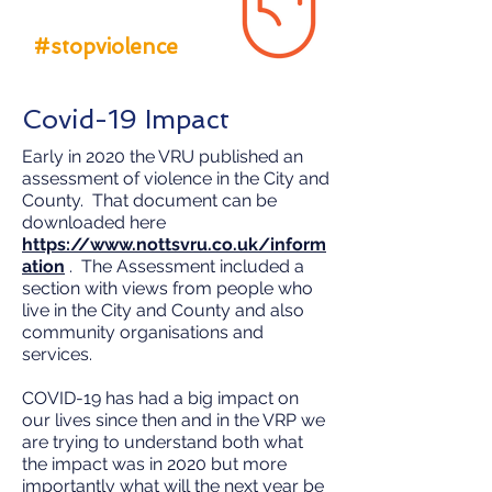
#stopviolence
Covid-19 Impact
Early in 2020 the VRU published an
assessment of violence in the City and
County. That document can be
downloaded here
https://www.nottsvru.co.uk/inform
ation
. The Assessment included a
section with views from people who
live in the City and County and also
community organisations and
services.
COVID-19 has had a big impact on
our lives since then and in the VRP we
are trying to understand both what
the impact was in 2020 but more
importantly what will the next year be