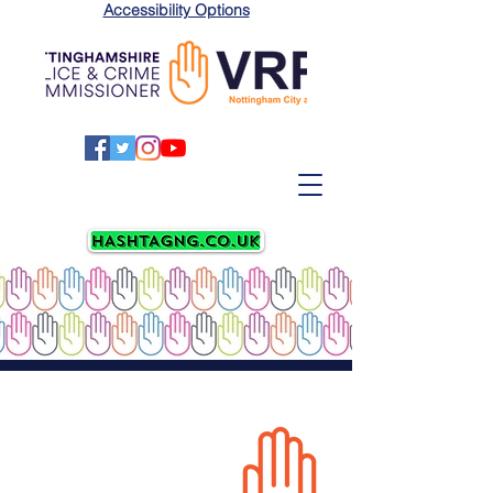
Accessibility Options
SURVEYS