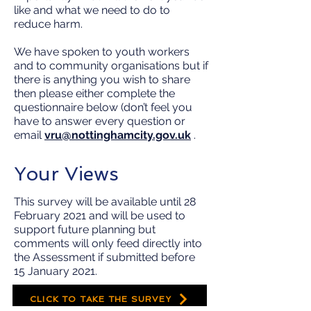
like and what we need to do to
reduce harm.
We have spoken to youth workers
and to community organisations but if
there is anything you wish to share
then please either complete the
questionnaire below (don’t feel you
have to answer every question or
email
vru@nottinghamcity.gov.uk
.
Your Views
This survey will be available until 28
February 2021 and will be used to
support future planning but
comments will only feed directly into
the Assessment if submitted before
15 January 2021.
CLICK TO TAKE THE SURVEY