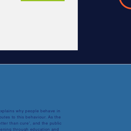
explains why people behave in
utes to this behaviour. As the
tter than cure’, and the public
ening through education and