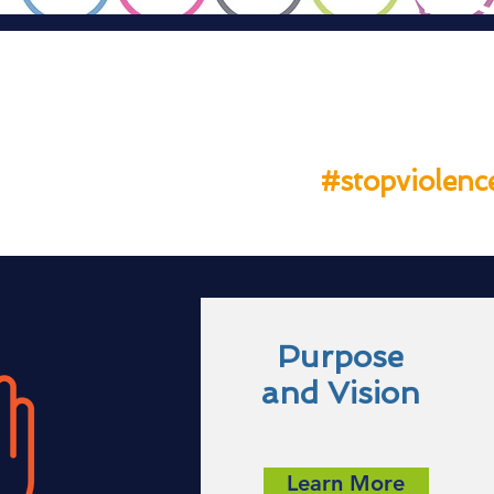
THE
#stopviolenc
Purpose
and Vision
Learn More