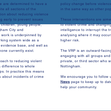
We are determined to have a
policy change before violenc
te all sections of the
in the same way as other popu
tion about reducing violence
ng early to prevent issues
These interventions are aime
 children, young people,
to violent crime and changing
ngham City and
intelligence to interrupt the 
r work is underpinned by
analysing where it may occur
rking system wide as a
higher risk.
 evidence base, and well as
one currently exist.
The VRP is an outward-facin
engaging with all groups and 
oach to reducing violent
private, or third sector who 
 difference to whole
Nottingham.
s. In practice this means
s about incidents of crime
We encourage you to follow 
News
page to keep up to dat
help your community.