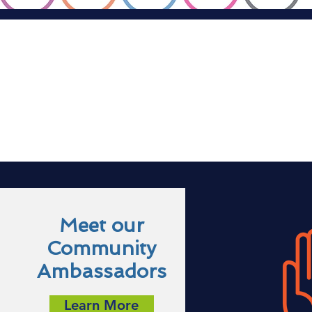
Meet our
Community
Ambassadors
Learn More