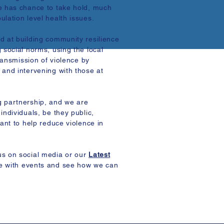
e has chance to take hold, much
lation level health issues.
d at building community resilience
 social norms, using the local
transmission of violence by
 and intervening with those at
g partnership, and we are
individuals, be they public,
want to help reduce violence in
us on social media or our
Latest
e with events and see how we can