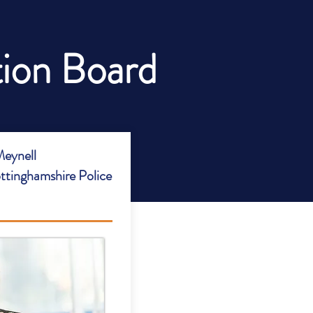
tion Board
eynell
ttinghamshire Police