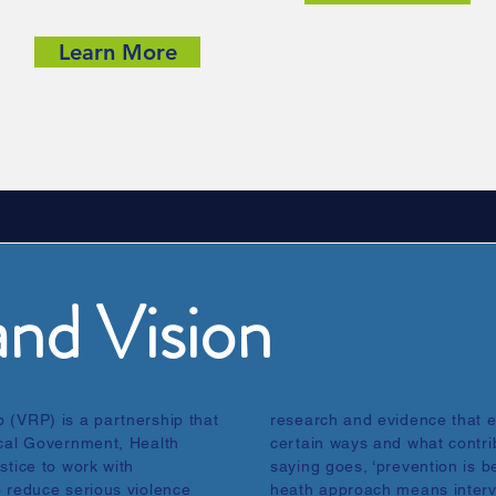
Learn More
nd Vision
 (VRP) is a partnership that
research and evidence that 
ocal Government, Health
certain ways and what contrib
stice to work with
saying goes, ‘prevention is be
o reduce serious violence
heath approach means interv