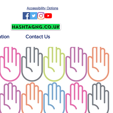
Accessibility Options
ation
Contact Us