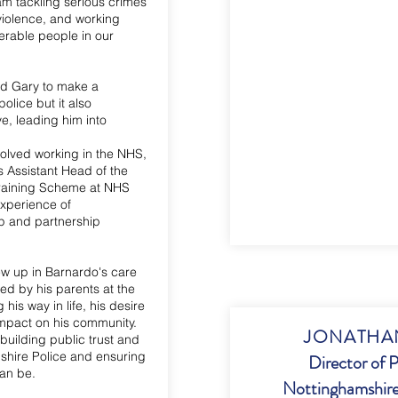
am tackling serious crimes
violence, and working
nerable people in our
ed Gary to make a
police but it also
e, leading him into
volved working in the NHS,
s Assistant Head of the
aining Scheme at NHS
experience of
p and partnership
grew up in Barnardo's care
ed by his parents at the
 his way in life, his desire
impact on his community.
JONATHAN
building public trust and
shire Police and ensuring
Director of P
can be.
Nottinghamshire