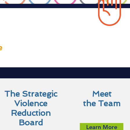
 VRP
e
The Strategic
Meet
Violence
the Team
Reduction
Board
Learn More