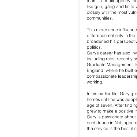
team – a multi-agency te
like gun, gang and knife 
closely with the most vul
communities.
This experience influenc
difference not only in the 
broadened his perspectiv
politics.
Gary’s career has also in
including most recently a
Graduate Management Tr
England, where he built 
compassionate leadershi
working.
In his earlier life, Gary 
homes until he was adopt
age of seven. After finding
grew to make a positive 
Gary is passionate about 
confidence in Nottingham
the service is the best it 