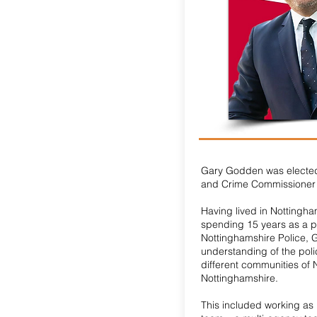
Gary Godden was elected
and Crime Commissioner 
Having lived in Nottingha
spending 15 years as a po
Nottinghamshire Police, 
understanding of the poli
different communities of
Nottinghamshire.
This included working as 