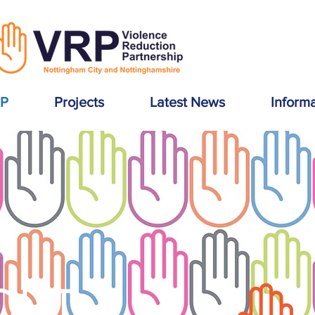
RP
Projects
Latest News
Inform
OUT