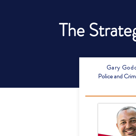
The Strate
Gary Godd
Police and Cri