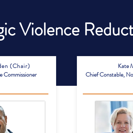
gic Violence Reduc
en (Chair)
Kate M
me Commissioner
Chief Constable, No