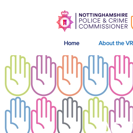
Home
About the V
AB