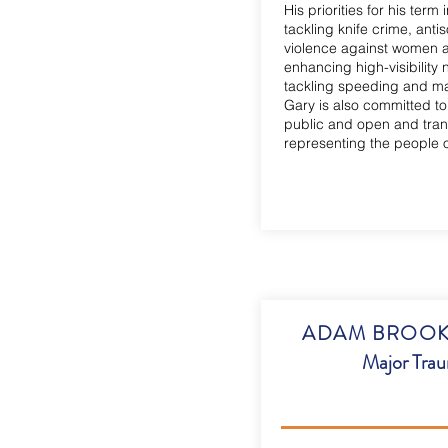
His priorities for his term 
tackling knife crime, anti
violence against women an
enhancing high-visibility
tackling speeding and ma
Gary is also committed to
public and open and trans
representing the people 
ADAM BROOKES
Major Tra