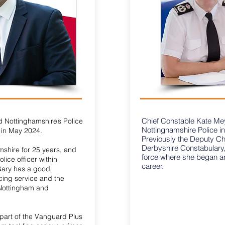
Chief Constable Kate Meyn
 Nottinghamshire’s Police
Nottinghamshire Police 
in May 2024.
Previously the Deputy Ch
Derbyshire Constabulary,
mshire for 25 years, and
force where she began a
lice officer within
career.
Gary has a good
cing service and the
 Nottingham and
part of the Vanguard Plus