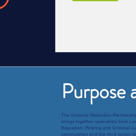
Purpose a
The Violence Reduction Partnership
brings together specialists from L
Education, Policing and Criminal Ju
communities and the third sector t