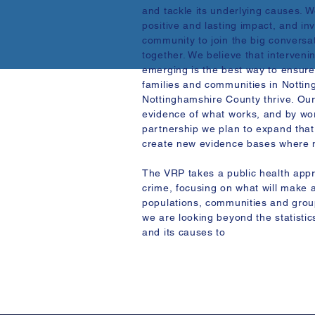
and tackle its underlying causes. 
positive and lasting impact, and invi
community to join the big conversa
together. We believe that interveni
emerging is the best way to ensure
families and communities in Notti
Nottinghamshire County thrive. Ou
evidence of what works, and by wo
partnership we plan to expand that
create new evidence bases where n
The VRP takes a public health appr
crime, focusing on what will make a
populations, communities and group
we are looking beyond the statistic
and its causes to