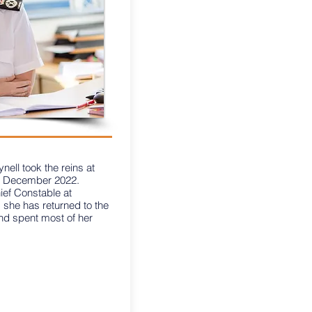
ell took the reins at
in December 2022.
ief Constable at
 she has returned to the
nd spent most of her