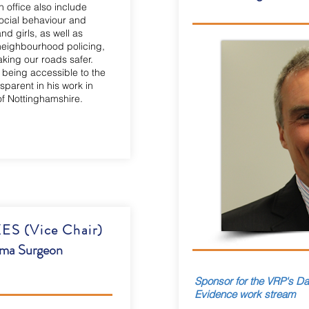
in office also include
social behaviour and
d girls, as well as
 neighbourhood policing,
king our roads safer.
 being accessible to the
parent in his work in
of Nottinghamshire.
 (Vice Chair)
uma Surgeon
Sponsor for the VRP's Dat
Evidence work stream