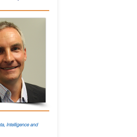
a, Intelligence and