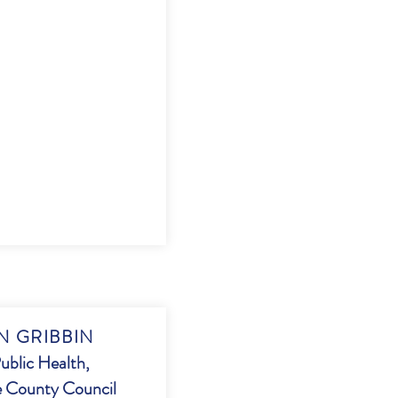
 GRIBBIN
ublic Health,
 County Council