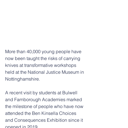
More than 40,000 young people have 
now been taught the risks of carrying 
knives at transformative workshops 
held at the National Justice Museum in 
Nottinghamshire.
A recent visit by students at Bulwell 
and Farnborough Academies marked 
the milestone of people who have now 
attended the Ben Kinsella Choices 
and Consequences Exhibition since it 
opened in 2019.