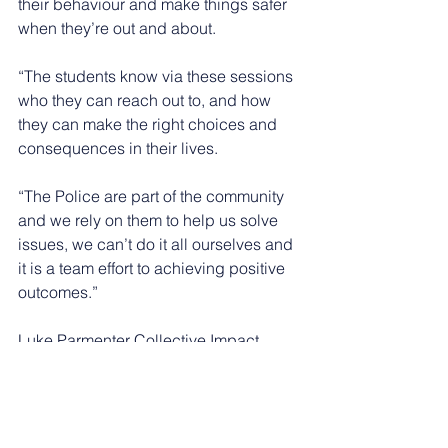
their behaviour and make things safer 
when they’re out and about.
“The students know via these sessions 
who they can reach out to, and how 
they can make the right choices and 
consequences in their lives.
“The Police are part of the community 
and we rely on them to help us solve 
issues, we can’t do it all ourselves and 
it is a team effort to achieving positive 
outcomes.”
Luke Parmenter Collective Impact 
Manager at Nottingham Trent 
University said: “Bringing students 
together as part of their youth 
leadership training is an opportunity for 