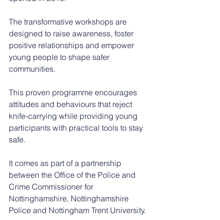
The transformative workshops are 
designed to raise awareness, foster 
positive relationships and empower 
young people to shape safer 
communities.
This proven programme encourages 
attitudes and behaviours that reject 
knife-carrying while providing young 
participants with practical tools to stay 
safe.
It comes as part of a partnership 
between the Office of the Police and 
Crime Commissioner for 
Nottinghamshire, Nottinghamshire 
Police and Nottingham Trent University.