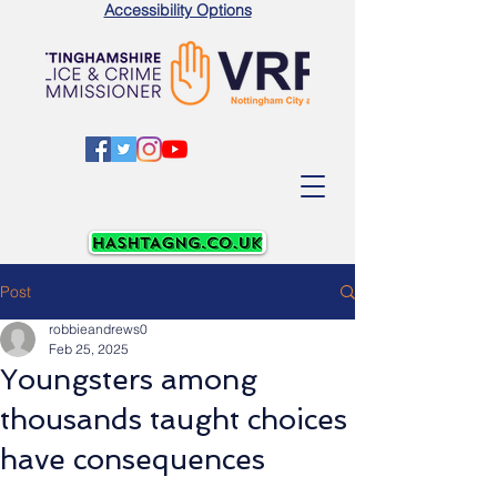
Accessibility Options
Post
robbieandrews0
Feb 25, 2025
Youngsters among
thousands taught choices
have consequences