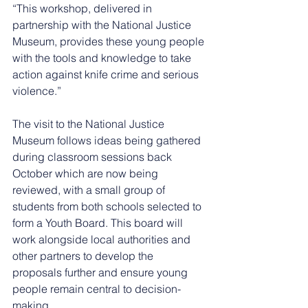
“This workshop, delivered in 
partnership with the National Justice 
Museum, provides these young people 
with the tools and knowledge to take 
action against knife crime and serious 
violence.”
The visit to the National Justice 
Museum follows ideas being gathered 
during classroom sessions back 
October which are now being 
reviewed, with a small group of 
students from both schools selected to 
form a Youth Board. This board will 
work alongside local authorities and 
other partners to develop the 
proposals further and ensure young 
people remain central to decision-
making.