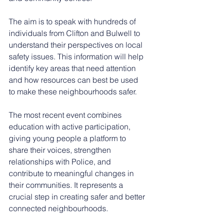
The aim is to speak with hundreds of 
individuals from Clifton and Bulwell to 
understand their perspectives on local 
safety issues. This information will help 
identify key areas that need attention 
and how resources can best be used 
to make these neighbourhoods safer.
The most recent event combines 
education with active participation, 
giving young people a platform to 
share their voices, strengthen 
relationships with Police, and 
contribute to meaningful changes in 
their communities. It represents a 
crucial step in creating safer and better 
connected neighbourhoods.