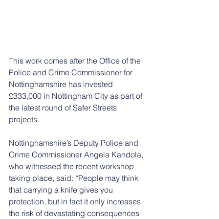
This work comes after the Office of the 
Police and Crime Commissioner for 
Nottinghamshire has invested 
£333,000 in Nottingham City as part of 
the latest round of Safer Streets 
projects.
Nottinghamshire’s Deputy Police and 
Crime Commissioner Angela Kandola, 
who witnessed the recent workshop 
taking place, said: “People may think 
that carrying a knife gives you 
protection, but in fact it only increases 
the risk of devastating consequences 