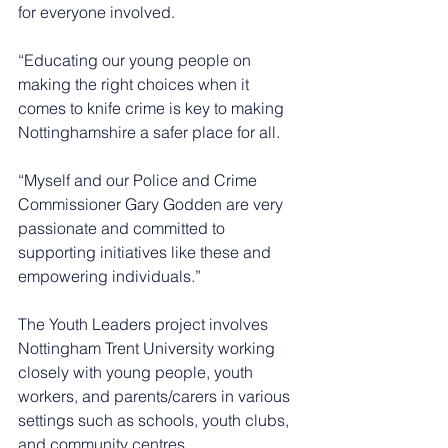
for everyone involved.
“Educating our young people on 
making the right choices when it 
comes to knife crime is key to making 
Nottinghamshire a safer place for all.
“Myself and our Police and Crime 
Commissioner Gary Godden are very 
passionate and committed to 
supporting initiatives like these and 
empowering individuals.”
The Youth Leaders project involves 
Nottingham Trent University working 
closely with young people, youth 
workers, and parents/carers in various 
settings such as schools, youth clubs, 
and community centres.