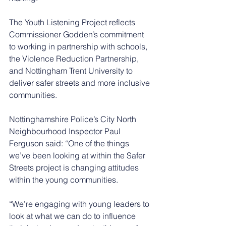
The Youth Listening Project reflects 
Commissioner Godden’s commitment 
to working in partnership with schools, 
the Violence Reduction Partnership, 
and Nottingham Trent University to 
deliver safer streets and more inclusive 
communities.
Nottinghamshire Police’s City North 
Neighbourhood Inspector Paul 
Ferguson said: “One of the things 
we’ve been looking at within the Safer 
Streets project is changing attitudes 
within the young communities.
“We’re engaging with young leaders to 
look at what we can do to influence 