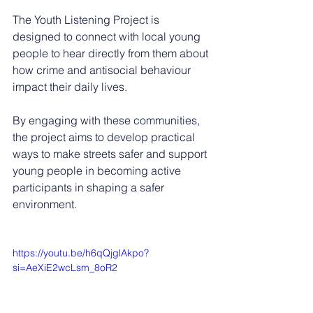
The Youth Listening Project is 
designed to connect with local young 
people to hear directly from them about 
how crime and antisocial behaviour 
impact their daily lives.
By engaging with these communities, 
the project aims to develop practical 
ways to make streets safer and support 
young people in becoming active 
participants in shaping a safer 
environment.
https://youtu.be/h6qQjglAkpo?
si=AeXiE2wcLsm_8oR2