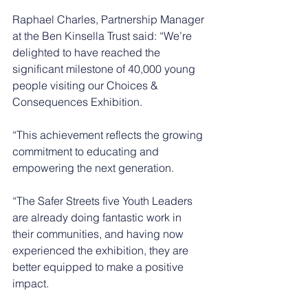
Raphael Charles, Partnership Manager 
at the Ben Kinsella Trust said: “We’re 
delighted to have reached the 
significant milestone of 40,000 young 
people visiting our Choices & 
Consequences Exhibition.
“This achievement reflects the growing 
commitment to educating and 
empowering the next generation.
“The Safer Streets five Youth Leaders 
are already doing fantastic work in 
their communities, and having now 
experienced the exhibition, they are 
better equipped to make a positive 
impact. 