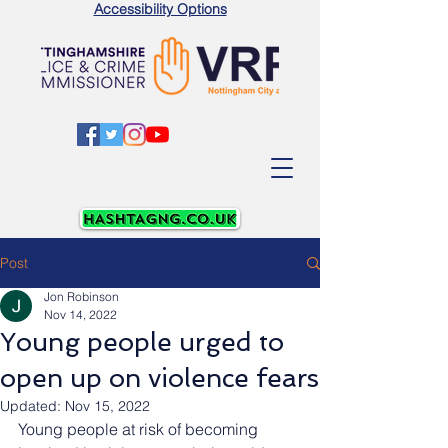
Accessibility Options
Post
Jon Robinson
Nov 14, 2022
Young people urged to
open up on violence fears
Updated:
Nov 15, 2022
Young people at risk of becoming 