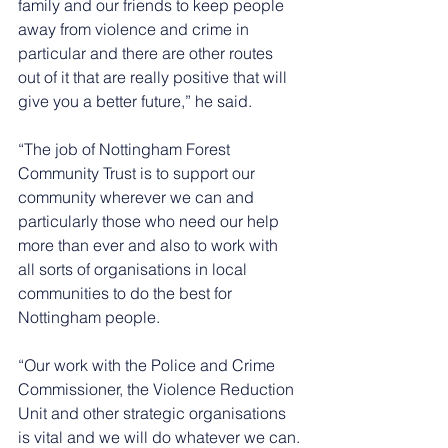
family and our friends to keep people 
away from violence and crime in 
particular and there are other routes 
out of it that are really positive that will 
give you a better future,” he said. 
“The job of Nottingham Forest 
Community Trust is to support our 
community wherever we can and 
particularly those who need our help 
more than ever and also to work with 
all sorts of organisations in local 
communities to do the best for 
Nottingham people.
“Our work with the Police and Crime 
Commissioner, the Violence Reduction 
Unit and other strategic organisations 
is vital and we will do whatever we can.