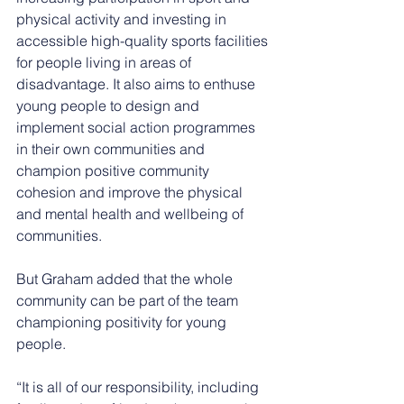
physical activity and investing in 
accessible high-quality sports facilities 
for people living in areas of 
disadvantage. It also aims to enthuse 
young people to design and 
implement social action programmes 
in their own communities and 
champion positive community 
cohesion and improve the physical 
and mental health and wellbeing of 
communities.
But Graham added that the whole 
community can be part of the team 
championing positivity for young 
people.
“It is all of our responsibility, including 