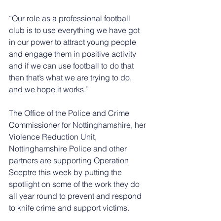
“Our role as a professional football 
club is to use everything we have got 
in our power to attract young people 
and engage them in positive activity 
and if we can use football to do that 
then that’s what we are trying to do, 
and we hope it works.”
The Office of the Police and Crime 
Commissioner for Nottinghamshire, her 
Violence Reduction Unit, 
Nottinghamshire Police and other 
partners are supporting Operation 
Sceptre this week by putting the 
spotlight on some of the work they do 
all year round to prevent and respond 
to knife crime and support victims.