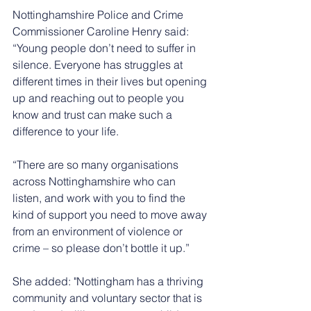
Nottinghamshire Police and Crime 
Commissioner Caroline Henry said: 
“Young people don’t need to suffer in 
silence. Everyone has struggles at 
different times in their lives but opening 
up and reaching out to people you 
know and trust can make such a 
difference to your life.
“There are so many organisations 
across Nottinghamshire who can 
listen, and work with you to find the 
kind of support you need to move away 
from an environment of violence or 
crime – so please don’t bottle it up.”
She added: "Nottingham has a thriving 
community and voluntary sector that is 