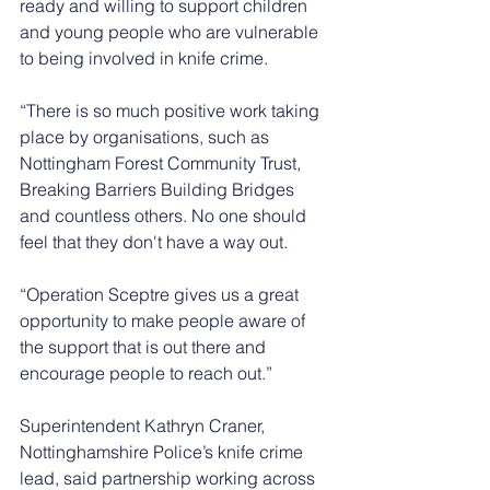
ready and willing to support children 
and young people who are vulnerable 
to being involved in knife crime. 
“There is so much positive work taking 
place by organisations, such as 
Nottingham Forest Community Trust, 
Breaking Barriers Building Bridges 
and countless others. No one should 
feel that they don't have a way out.
“Operation Sceptre gives us a great 
opportunity to make people aware of 
the support that is out there and 
encourage people to reach out.”
Superintendent Kathryn Craner, 
Nottinghamshire Police’s knife crime 
lead, said partnership working across 