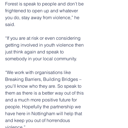
Forest is speak to people and don’t be 
frightened to open up and whatever 
you do, stay away from violence,” he 
said.
“If you are at risk or even considering 
getting involved in youth violence then 
just think again and speak to 
somebody in your local community.
“We work with organisations like 
Breaking Barriers, Building Bridges – 
you’ll know who they are. So speak to 
them as there is a better way out of this 
and a much more positive future for 
people. Hopefully the partnership we 
have here in Nottingham will help that 
and keep you out of horrendous 
violence.”