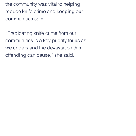
the community was vital to helping 
reduce knife crime and keeping our 
communities safe.
“Eradicating knife crime from our 
communities is a key priority for us as 
we understand the devastation this 
offending can cause,” she said.
“Working alongside our partners, we 