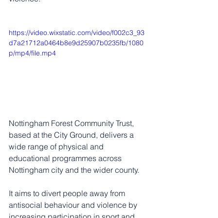
https://video.wixstatic.com/video/f002c3_93
d7a21712a0464b8e9d25907b0235fb/1080
p/mp4/file.mp4
Nottingham Forest Community Trust, 
based at the City Ground, d
elivers a 
wide range of physical and 
educational programmes across 
Nottingham city and the wider county.
It aims to divert people away from 
antisocial behaviour and violence by 
increasing participation in sport and 