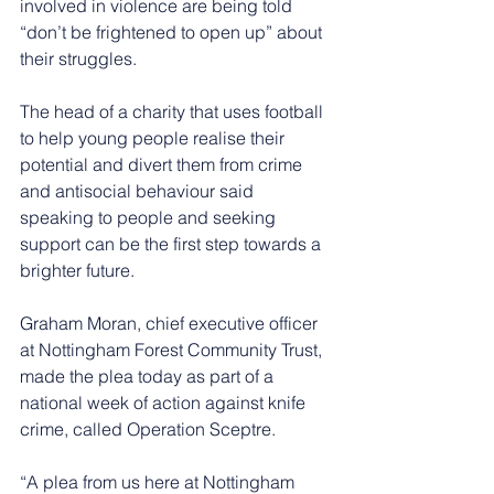
involved in violence are being told 
“don’t be frightened to open up” about 
their struggles.
The head of a charity that uses football 
to help young people realise their 
potential and divert them from crime 
and antisocial behaviour said 
speaking to people and seeking 
support can be the first step towards a 
brighter future.
Graham Moran, chief executive officer 
at Nottingham Forest Community Trust, 
made the plea today as part of a 
national week of action against knife 
crime, called Operation Sceptre.
“A plea from us here at Nottingham 