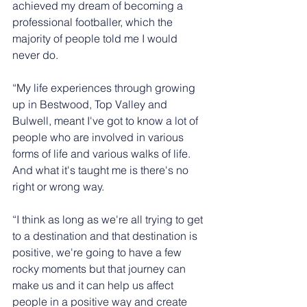
achieved my dream of becoming a 
professional footballer, which the 
majority of people told me I would 
never do.
“My life experiences through growing 
up in Bestwood, Top Valley and 
Bulwell, meant I've got to know a lot of 
people who are involved in various 
forms of life and various walks of life. 
And what it's taught me is there's no 
right or wrong way.
“I think as long as we're all trying to get 
to a destination and that destination is 
positive, we're going to have a few 
rocky moments but that journey can 
make us and it can help us affect 
people in a positive way and create 