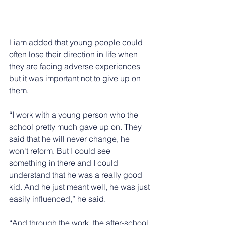
Liam added that young people could 
often lose their direction in life when 
they are facing adverse experiences 
but it was important not to give up on 
them.
“I work with a young person who the 
school pretty much gave up on. They 
said that he will never change, he 
won't reform. But I could see 
something in there and I could 
understand that he was a really good 
kid. And he just meant well, he was just 
easily influenced,” he said.
“And through the work, the after-school 