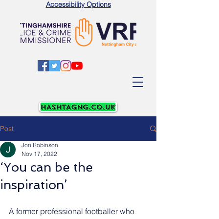
Accessibility Options
Post
Jon Robinson
Nov 17, 2022
‘You can be the
inspiration’
A former professional footballer who 