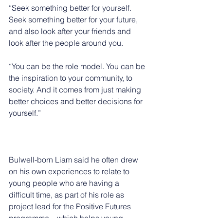
“Seek something better for yourself. 
Seek something better for your future, 
and also look after your friends and 
look after the people around you.
“You can be the role model. You can be 
the inspiration to your community, to 
society. And it comes from just making 
better choices and better decisions for 
yourself.”
Bulwell-born Liam said he often drew 
on his own experiences to relate to 
young people who are having a 
difficult time, as part of his role as 
project lead for the Positive Futures 
programme – which helps young 