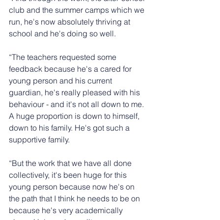
club and the summer camps which we 
run, he's now absolutely thriving at 
school and he's doing so well.
“The teachers requested some 
feedback because he's a cared for 
young person and his current 
guardian, he's really pleased with his 
behaviour - and it's not all down to me. 
A huge proportion is down to himself, 
down to his family. He's got such a 
supportive family.
“But the work that we have all done 
collectively, it's been huge for this 
young person because now he's on 
the path that I think he needs to be on 
because he's very academically 