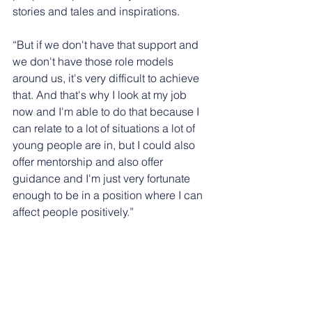
stories and tales and inspirations.
“But if we don't have that support and 
we don't have those role models 
around us, it's very difficult to achieve 
that. And that's why I look at my job 
now and I'm able to do that because I 
can relate to a lot of situations a lot of 
young people are in, but I could also 
offer mentorship and also offer 
guidance and I'm just very fortunate 
enough to be in a position where I can 
affect people positively.”