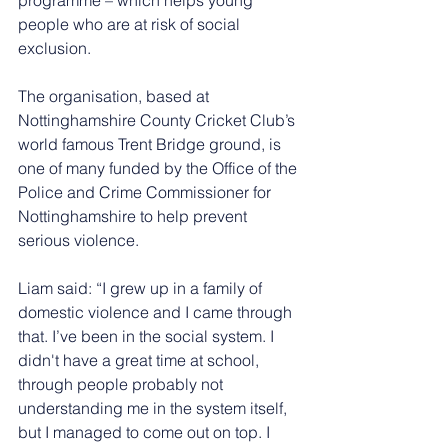
people who are at risk of social 
exclusion.
The organisation, based at 
Nottinghamshire County Cricket Club’s 
world famous Trent Bridge ground, is 
one of many funded by the Office of the 
Police and Crime Commissioner for 
Nottinghamshire to help prevent 
serious violence.
Liam said: “I grew up in a family of 
domestic violence and I came through 
that. I’ve been in the social system. I 
didn't have a great time at school, 
through people probably not 
understanding me in the system itself, 
but I managed to come out on top. I 