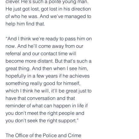
clever. He's such a polite young man. 
He just got lost, got lost in his direction 
of who he was. And we've managed to 
help him find that.
“And I think we're ready to pass him on 
now. And he’ll come away from our 
referral and our contact time will 
become more distant. But that's such a 
great thing. And then when I see him, 
hopefully in a few years if he achieves 
something really good for himself, 
which I think he will, it'll be great just to 
have that conversation and that 
reminder of what can happen in life if 
you don't meet the right people and 
you don't seek the right support.”
The Office of the Police and Crime 