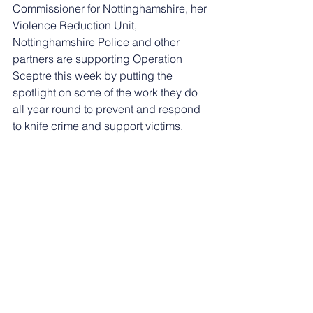
Commissioner for Nottinghamshire, her 
Violence Reduction Unit, 
Nottinghamshire Police and other 
partners are supporting Operation 
Sceptre this week by putting the 
spotlight on some of the work they do 
all year round to prevent and respond 
to knife crime and support victims.
Nottinghamshire Police and Crime 
Commissioner Caroline Henry said: 
“Liam is such an inspiration and the 
work he and his colleagues are doing 
at Trent Bridge Community Trust’s 
Positive Futures programme is really 
outstanding. 
“I’d like to thank Liam for sharing his 
background story and it really does 