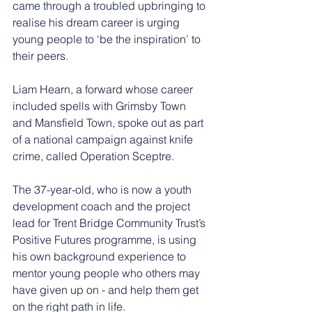
came through a troubled upbringing to 
realise his dream career is urging 
young people to ‘be the inspiration’ to 
their peers.
Liam Hearn, a forward whose career 
included spells with Grimsby Town 
and Mansfield Town, spoke out as part 
of a national campaign against knife 
crime, called Operation Sceptre.
The 37-year-old, who is now a 
youth 
development coach and the project 
lead for Trent Bridge Community Trust’s 
Positive Futures programme, is using 
his own background experience to 
mentor young people who others may 
have given up on - and help them get 
on the right path in life.