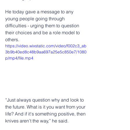
He today gave a message to any 
young people going through 
difficulties - urging them to question 
their choices and be a role model to 
others. 
https://video.wixstatic.com/video/f002c3_ab
3b9b40ed8c48b9aa697a25e5c850e7/1080
p/mp4/file.mp4
“Just always question why and look to 
the future. What is it you want from your 
life? And if it's something positive, then 
knives aren’t the way,” he said.