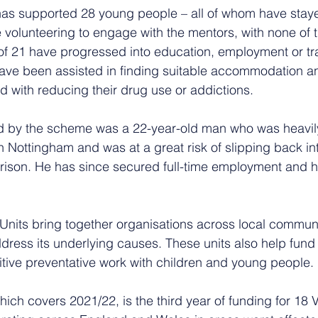
has supported 28 young people – all of whom have staye
e volunteering to engage with the mentors, with none of 
 of 21 have progressed into education, employment or tr
 have been assisted in finding suitable accommodation a
 with reducing their drug use or addictions.
 by the scheme was a 22-year-old man who was heavily 
n Nottingham and was at a great risk of slipping back into
rison. He has since secured full-time employment and h
Units bring together organisations across local communit
dress its underlying causes. These units also help fund v
itive preventative work with children and young people.
which covers 2021/22, is the third year of funding for 18 