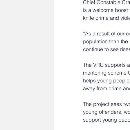
Chief Constable Crai
is a welcome boost 
knife crime and vio
“As a result of our 
population than the 
continue to see rise
The VRU supports a 
mentoring scheme U-
helps young people 
away from crime and
The project sees two
young offenders, wo
support young peopl