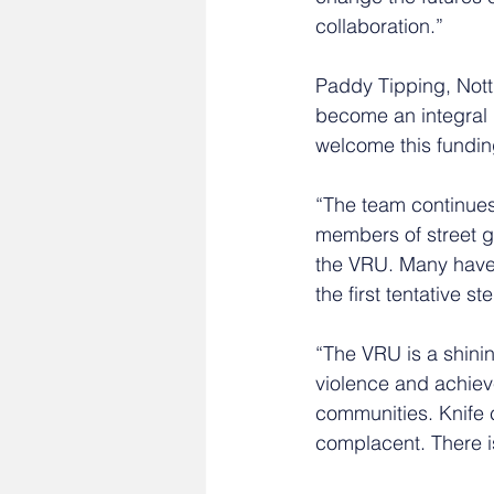
collaboration.” 
Paddy Tipping, Not
become an integral p
welcome this funding
“The team continues 
members of street g
the VRU. Many have 
the first tentative st
“The VRU is a shini
violence and achieve
communities. Knife c
complacent. There i