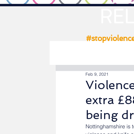
REL
#stopviolenc
Feb 9, 2021
Violenc
extra £
being dr
Nottinghamshire is t