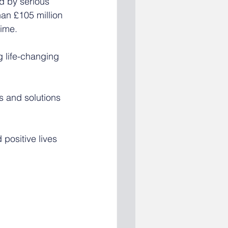
d by serious 
han £105 million 
rime.
g life-changing 
s and solutions 
 positive lives 