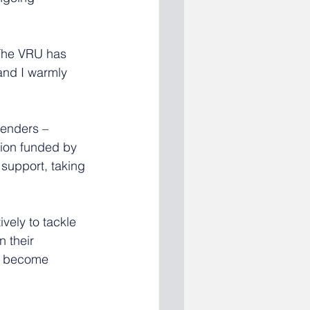
The VRU has 
and I warmly 
fenders – 
tion funded by 
support, taking 
vely to tackle 
 their 
ot become 