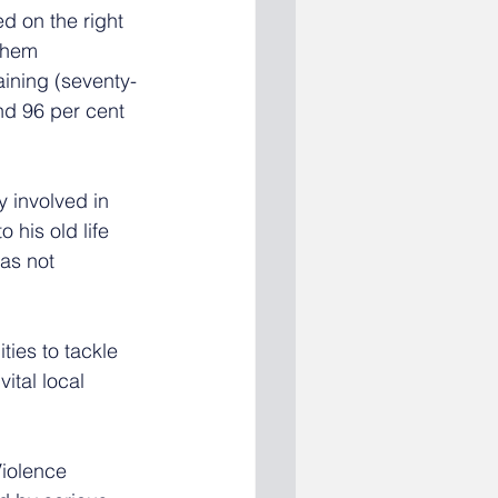
d on the right 
them 
aining (seventy-
nd 96 per cent 
involved in 
 his old life 
as not 
ies to tackle 
ital local 
Violence 