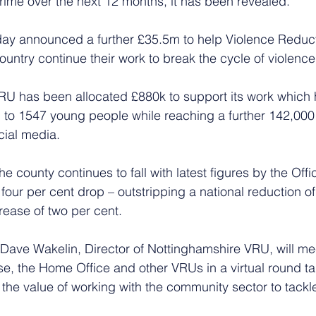
rime over the next 12 months, it has been revealed. 
y announced a further £35.5m to help Violence Reduct
untry continue their work to break the cycle of violence
RU has been allocated £880k to support its work which 
p to 1547 young people while reaching a further 142,00
cial media.
e county continues to fall with latest figures by the Offi
 four per cent drop – outstripping a national reduction of
rease of two per cent. 
 Dave Wakelin, Director of Nottinghamshire VRU, will mee
se, the Home Office and other VRUs in a virtual round ta
the value of working with the community sector to tackle