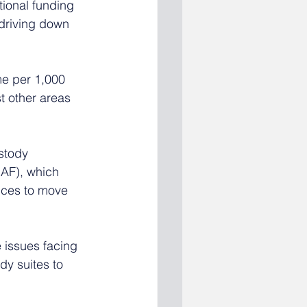
tional funding 
driving down 
me per 1,000 
t other areas 
stody 
AF), which 
nces to move 
 issues facing 
y suites to 