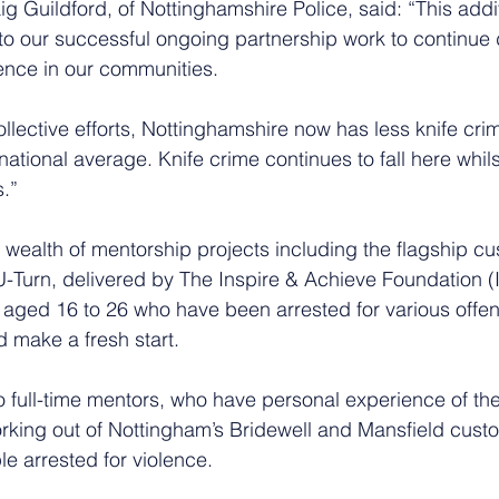
g Guildford, of Nottinghamshire Police, said: “This addi
to our successful ongoing partnership work to continue 
lence in our communities.
collective efforts, Nottinghamshire now has less knife cri
national average. Knife crime continues to fall here whils
s.”
wealth of mentorship projects including the flagship cu
Turn, delivered by The Inspire & Achieve Foundation (I
aged 16 to 26 who have been arrested for various offe
 make a fresh start.
 full-time mentors, who have personal experience of the
rking out of Nottingham’s Bridewell and Mansfield custod
e arrested for violence. 