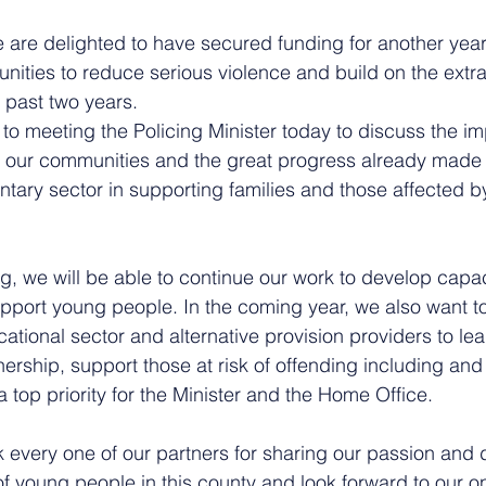
e are delighted to have secured funding for another year
nities to reduce serious violence and build on the extra
 past two years. 
 to meeting the Policing Minister today to discuss the im
r our communities and the great progress already made 
tary sector in supporting families and those affected by
g, we will be able to continue our work to develop capaci
port young people. In the coming year, we also want t
cational sector and alternative provision providers to le
ership, support those at risk of offending including and
a top priority for the Minister and the Home Office.
nk every one of our partners for sharing our passion and 
of young people in this county and look forward to our o