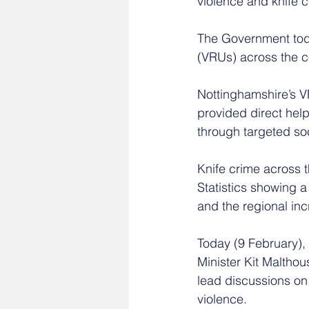
violence and knife c
The Government toda
(VRUs) across the co
Nottinghamshire’s V
provided direct hel
through targeted so
Knife crime across th
Statistics showing a
and the regional inc
Today (9 February),
Minister Kit Malthou
lead discussions on 
violence. 