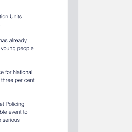
ion Units 
. 
has already 
0 young people 
ce for National 
 three per cent 
t Policing 
ble event to 
 serious 