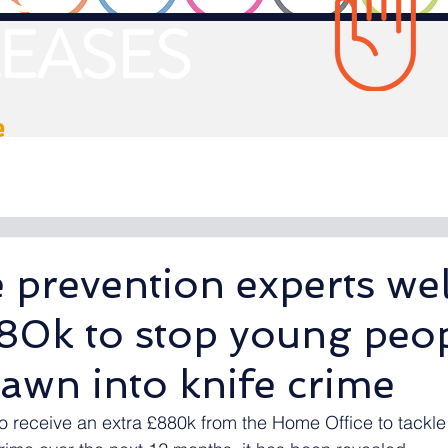
EASES
e
e prevention experts w
880k to stop young peo
awn into knife crime
o receive an extra £880k from the Home Office to tackle