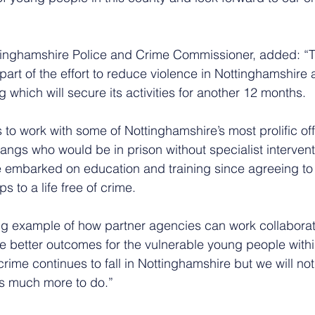
tinghamshire Police and Crime Commissioner, added: “
art of the effort to reduce violence in Nottinghamshire 
 which will secure its activities for another 12 months. 
to work with some of Nottinghamshire’s most prolific of
angs who would be in prison without specialist interven
embarked on education and training since agreeing to 
eps to a life free of crime.
ng example of how partner agencies can work collaborati
 better outcomes for the vulnerable young people within
rime continues to fall in Nottinghamshire but we will n
s much more to do.”  