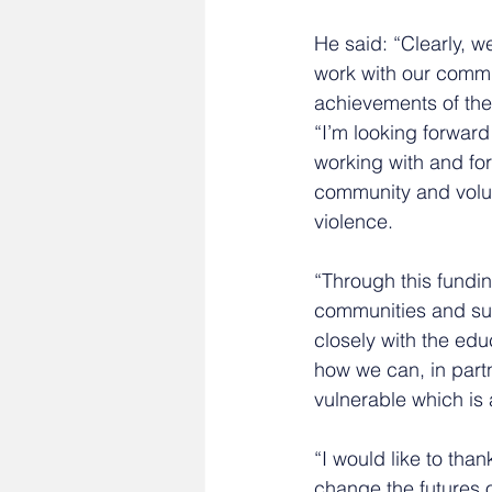
He said: “Clearly, w
work with our commu
achievements of the
“I’m looking forward
working with and fo
community and volun
violence.
“Through this fundin
communities and sup
closely with the edu
how we can, in partn
vulnerable which is 
“I would like to tha
change the futures 