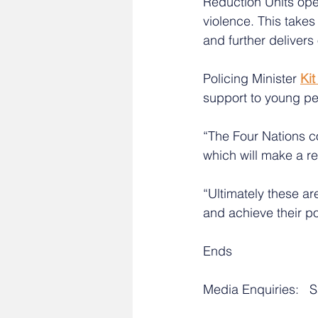
Reduction Units ope
violence. This takes
and further deliver
Policing Minister 
Ki
support to young pe
“The Four Nations c
which will make a re
“Ultimately these ar
and achieve their po
Ends
Media Enquiries:   