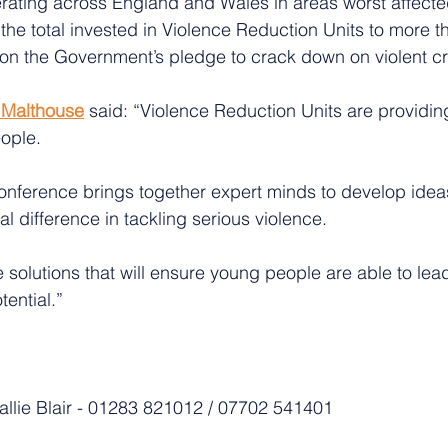
rating across England and Wales in areas worst affecte
 the total invested in Violence Reduction Units to more t
s on the Government’s pledge to crack down on violent c
t Malthouse
 said: “Violence Reduction Units are providin
ople.
onference brings together expert minds to develop idea
al difference in tackling serious violence.
e solutions that will ensure young people are able to lead
tential.”
Sallie Blair - 01283 821012 / 07702 541401