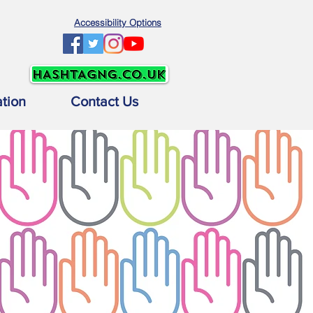
Accessibility Options
ation
Contact Us