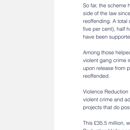
So far, the scheme 
side of the law sinc
reoffending. A total
five per cent), half
have been supported
Among those helped
violent gang crime i
upon release from p
reoffended.
Violence Reduction 
violent crime and ad
projects that do pos
This £35.5 million, 