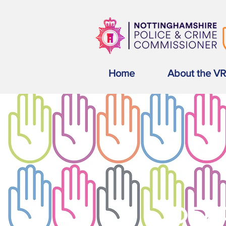
Home
About the V
PRE