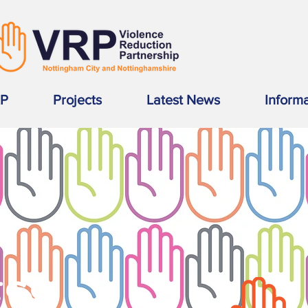
RP
Projects
Latest News
Inform
SS