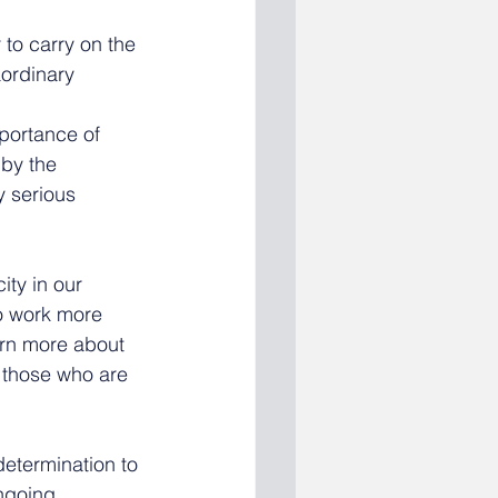
 to carry on the 
ordinary 
portance of 
by the 
 serious 
ty in our 
o work more 
arn more about 
 those who are 
determination to 
ngoing 