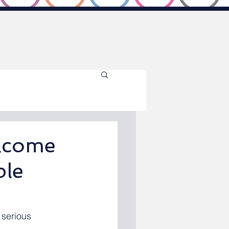
elcome
ple
 serious 