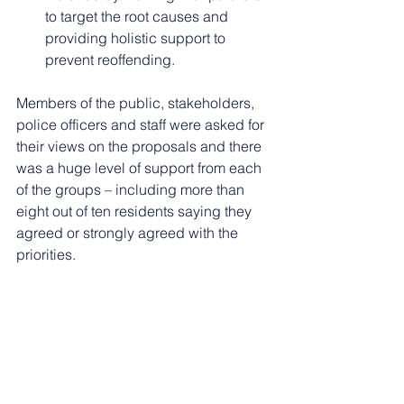
to target the root causes and 
providing holistic support to 
prevent reoffending.
Members of the public, stakeholders, 
police officers and staff were asked for 
their views on the proposals and there 
was a huge level of support from each 
of the groups – including more than 
eight out of ten residents saying they 
agreed or strongly agreed with the 
priorities.