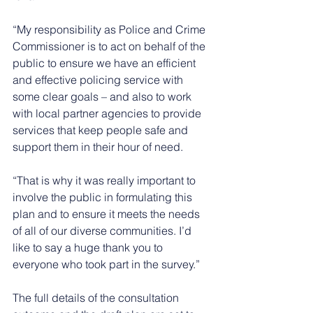
“My responsibility as Police and Crime 
Commissioner is to act on behalf of the 
public to ensure we have an efficient 
and effective policing service with 
some clear goals – and also to work 
with local partner agencies to provide 
services that keep people safe and 
support them in their hour of need.
“That is why it was really important to 
involve the public in formulating this 
plan and to ensure it meets the needs 
of all of our diverse communities. I’d 
like to say a huge thank you to 
everyone who took part in the survey.”
The full details of the consultation 