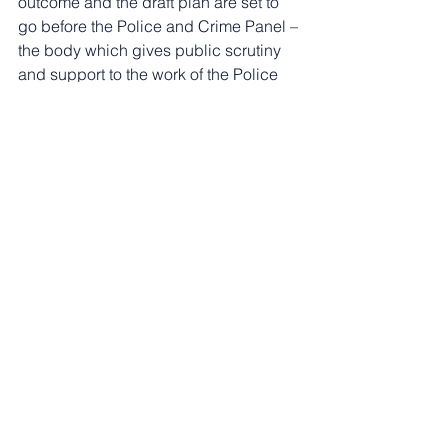
outcome and the draft plan are set to 
go before the Police and Crime Panel – 
the body which gives public scrutiny 
and support to the work of the Police 
and Crime Commissioner – at County 
Hall on Monday (September 16).
See All
Recent Posts