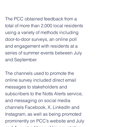
The PCC obtained feedback from a 
total of more than 2,000 local residents 
using a variety of methods including 
door-to-door surveys, an online poll 
and engagement with residents at a 
series of summer events between July 
and September. 
The channels used to promote the 
online survey included direct email 
messages to stakeholders and 
subscribers to the Notts Alerts service, 
and messaging on social media 
channels Facebook, X, LinkedIn and 
Instagram, as well as being promoted 
prominently on PCC’s website and July 