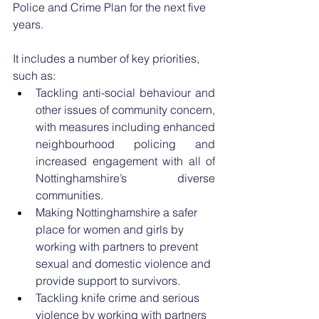
Police and Crime Plan for the next five 
years.
It includes a number of key priorities, 
such as:
Tackling anti-social behaviour and 
other issues of community concern, 
with measures including enhanced 
neighbourhood policing and 
increased engagement with all of 
Nottinghamshire’s diverse 
communities.
Making Nottinghamshire a safer 
place for women and girls by 
working with partners to prevent 
sexual and domestic violence and 
provide support to survivors.
Tackling knife crime and serious 
violence by working with partners 