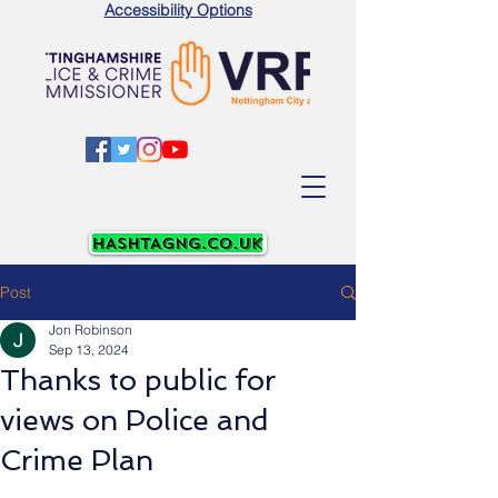
Accessibility Options
Post
Jon Robinson
Sep 13, 2024
Thanks to public for
views on Police and
Crime Plan