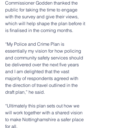
Commissioner Godden thanked the 
public for taking the time to engage 
with the survey and give their views, 
which will help shape the plan before it 
is finalised in the coming months.
“My Police and Crime Plan is 
essentially my vision for how policing 
and community safety services should 
be delivered over the next five years 
and I am delighted that the vast 
majority of respondents agreed with 
the direction of travel outlined in the 
draft plan,” he said.
“Ultimately this plan sets out how we 
will work together with a shared vision 
to make Nottinghamshire a safer place 
for all.