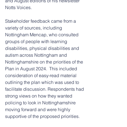
and August editions of his newsletter 
Notts Voices.
Stakeholder feedback came from a 
variety of sources, including 
Nottingham Mencap, who consulted 
groups of people with learning 
disabilities, physical disabilities and 
autism across Nottingham and 
Nottinghamshire on the priorities of the 
Plan in August 2024.  This included 
consideration of easy-read material 
outlining the plan which was used to 
facilitate discussion. Respondents had 
strong views on how they wanted 
policing to look in Nottinghamshire 
moving forward and were highly 
supportive of the proposed priorities.