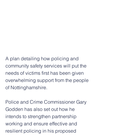
A plan detailing how policing and 
community safety services will put the 
needs of victims first has been given 
overwhelming support from the people 
of Nottinghamshire.
Police and Crime Commissioner Gary 
Godden has also set out how he 
intends to strengthen partnership 
working and ensure effective and 
resilient policing in his proposed 