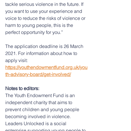
tackle serious violence in the future. If 
you want to use your experience and 
voice to reduce the risks of violence or 
harm to young people, this is the 
perfect opportunity for you.” 
The application deadline is 26 March 
2021. For information about how to 
apply visit: 
https://youthendowmentfund.org.uk/you
th-advisory-board/get-involved/
Notes to editors: 
The Youth Endowment Fund is an 
independent charity that aims to 
prevent children and young people 
becoming involved in violence. 
Leaders Unlocked is a social 
enterprise supporting young people to 