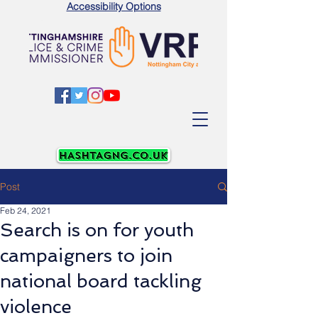
Accessibility Options
Post
Feb 24, 2021
Search is on for youth
campaigners to join
national board tackling
violence