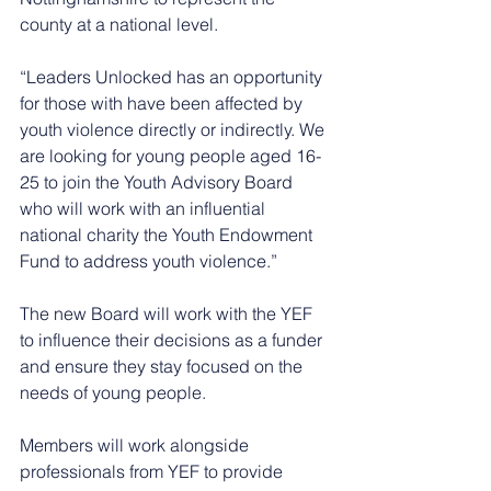
county at a national level. 
“Leaders Unlocked has an opportunity 
for those with have been affected by 
youth violence directly or indirectly. We 
are looking for young people aged 16-
25 to join the Youth Advisory Board 
who will work with an influential 
national charity the Youth Endowment 
Fund to address youth violence.”
The new Board will work with the YEF 
to influence their decisions as a funder 
and ensure they stay focused on the 
needs of young people. 
Members will work alongside 
professionals from YEF to provide 