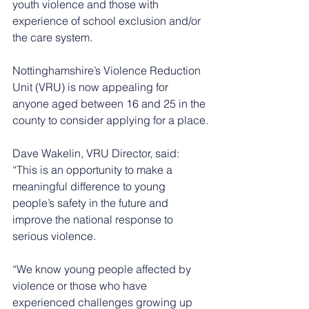
youth violence and those with 
experience of school exclusion and/or 
the care system. 
Nottinghamshire’s Violence Reduction 
Unit (VRU) is now appealing for 
anyone aged between 16 and 25 in the 
county to consider applying for a place.
Dave Wakelin, VRU Director, said: 
“This is an opportunity to make a 
meaningful difference to young 
people’s safety in the future and 
improve the national response to 
serious violence.
“We know young people affected by 
violence or those who have 
experienced challenges growing up 