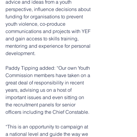
advice and ideas from a youth 
perspective, influence decisions about 
funding for organisations to prevent 
youth violence, co-produce 
communications and projects with YEF 
and gain access to skills training, 
mentoring and experience for personal 
development. 
Paddy Tipping added: “Our own Youth 
Commission members have taken on a 
great deal of responsibility in recent 
years, advising us on a host of 
important issues and even sitting on 
the recruitment panels for senior 
officers including the Chief Constable. 
“This is an opportunity to campaign at 
a national level and guide the way we 