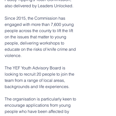
also delivered by Leaders Unlocked.
Since 2015, the Commission has 
engaged with more than 7,600 young 
people across the county to lift the lift 
on the issues that matter to young 
people, delivering workshops to 
educate on the risks of knife crime and 
violence.
The YEF Youth Advisory Board is 
looking to recruit 20 people to join the 
team from a range of local areas, 
backgrounds and life experiences.
The organisation is particularly keen to 
encourage applications from young 
people who have been affected by 