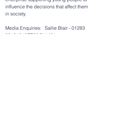
influence the decisions that affect them 
in society. 
Media Enquiries:   Sallie Blair - 01283 
821012 / 07702 541401
See All
Recent Posts