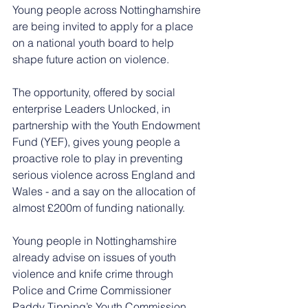
Young people across Nottinghamshire 
are being invited to apply for a place 
on a national youth board to help 
shape future action on violence. 
The opportunity, offered by social 
enterprise Leaders Unlocked, in 
partnership with the Youth Endowment 
Fund (YEF), gives young people a 
proactive role to play in preventing 
serious violence across England and 
Wales - and a say on the allocation of 
almost £200m of funding nationally. 
Young people in Nottinghamshire 
already advise on issues of youth 
violence and knife crime through 
Police and Crime Commissioner 
Paddy Tipping’s Youth Commission, 