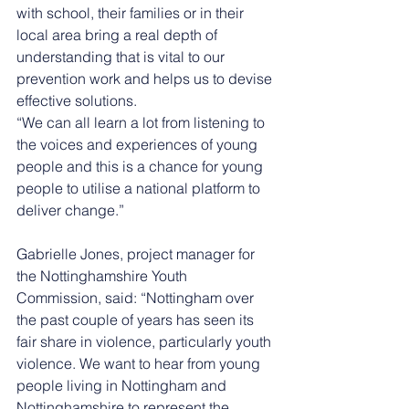
with school, their families or in their 
local area bring a real depth of 
understanding that is vital to our 
prevention work and helps us to devise 
effective solutions. 
“We can all learn a lot from listening to 
the voices and experiences of young 
people and this is a chance for young 
people to utilise a national platform to 
deliver change.” 
Gabrielle Jones, project manager for 
the Nottinghamshire Youth 
Commission, said: “Nottingham over 
the past couple of years has seen its 
fair share in violence, particularly youth 
violence. We want to hear from young 
people living in Nottingham and 
Nottinghamshire to represent the 