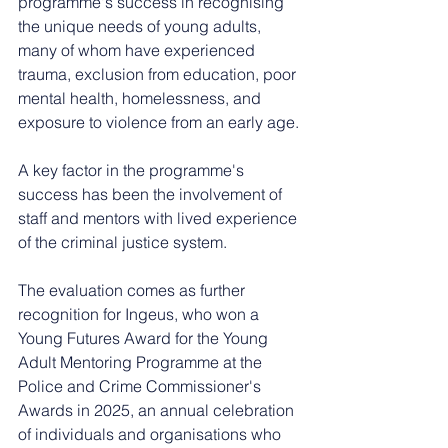
programme's success in recognising 
the unique needs of young adults, 
many of whom have experienced 
trauma, exclusion from education, poor 
mental health, homelessness, and 
exposure to violence from an early age.
A key factor in the programme's 
success has been the involvement of 
staff and mentors with lived experience 
of the criminal justice system.
The evaluation comes as further 
recognition for Ingeus, who won a 
Young Futures Award for the Young 
Adult Mentoring Programme at the 
Police and Crime Commissioner's 
Awards in 2025, an annual celebration 
of individuals and organisations who 