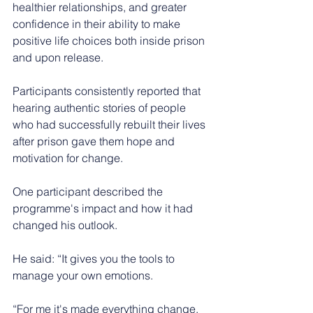
healthier relationships, and greater 
confidence in their ability to make 
positive life choices both inside prison 
and upon release.
Participants consistently reported that 
hearing authentic stories of people 
who had successfully rebuilt their lives 
after prison gave them hope and 
motivation for change.
One participant described the 
programme's impact and how it had 
changed his outlook.
He said: “It gives you the tools to 
manage your own emotions.
“For me it's made everything change. 