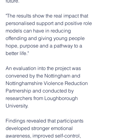
future.
"The results show the real impact that 
personalised support and positive role 
models can have in reducing 
offending and giving young people 
hope, purpose and a pathway to a 
better life."
An evaluation into the project was 
convened by the Nottingham and 
Nottinghamshire Violence Reduction 
Partnership and conducted by 
researchers from Loughborough 
University.
Findings revealed that participants 
developed stronger emotional 
awareness, improved self-control, 