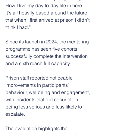
How I live my day-to-day life in here. 
It's all heavily based around the future 
that when I first arrived at prison I didn't 
think I had.”
Since its launch in 2024, the mentoring 
programme has seen five cohorts 
successfully complete the intervention 
and a sixth reach full capacity.
Prison staff reported noticeable 
improvements in participants' 
behaviour, wellbeing and engagement, 
with incidents that did occur often 
being less serious and less likely to 
escalate.
The evaluation highlights the 