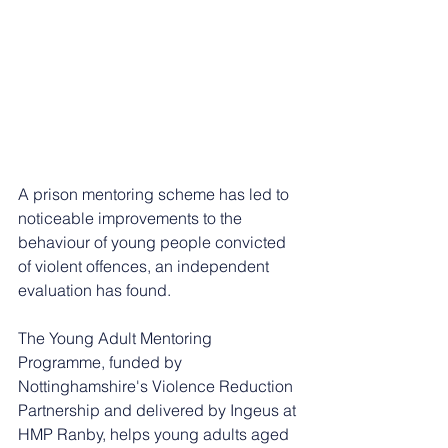
A prison mentoring scheme has led to 
noticeable improvements to the 
behaviour of young people convicted 
of violent offences, an independent 
evaluation has found.
The Young Adult Mentoring 
Programme, funded by 
Nottinghamshire's Violence Reduction 
Partnership and delivered by Ingeus at 
HMP Ranby, helps young adults aged 