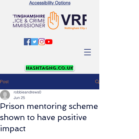
Accessibility Options
Post
robbieandrews0
Jun 25
Prison mentoring scheme
shown to have positive
impact