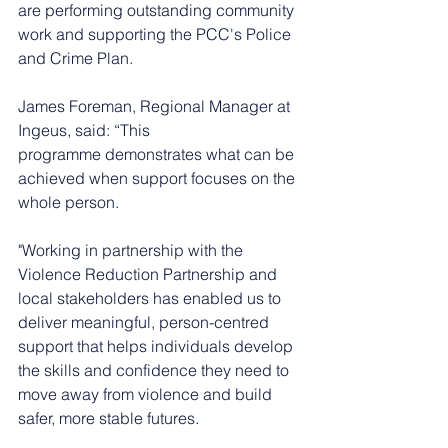
are performing outstanding community 
work and supporting the PCC's Police 
and Crime Plan.  
James Foreman, Regional Manager at 
Ingeus, said: “This 
programme demonstrates what can be 
achieved when support focuses on the 
whole person. 
"Working in partnership with the 
Violence Reduction Partnership and 
local stakeholders has enabled us to 
deliver meaningful, person-centred 
support that helps individuals develop 
the skills and confidence they need to 
move away from violence and build 
safer, more stable futures.