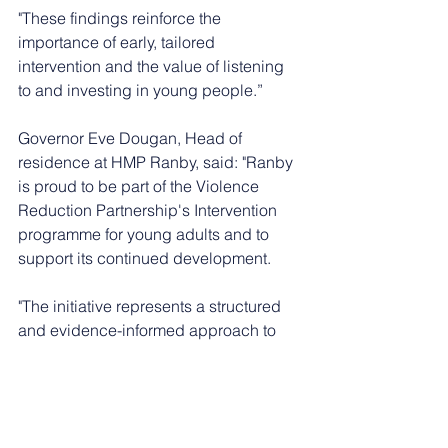
"These findings reinforce the 
importance of early, tailored 
intervention and the value of listening 
to and investing in young people.”
Governor Eve Dougan, Head of 
residence at HMP Ranby, said: "Ranby 
is proud to be part of the Violence 
Reduction Partnership's Intervention 
programme for young adults and to 
support its continued development.
"The initiative represents a structured 
and evidence-informed approach to 
reducing violence, promoting positive 
behaviour, and improving outcomes 
across the establishment.
"Early indications demonstrate a 