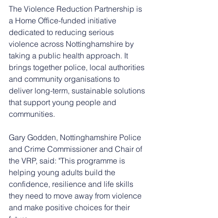
The Violence Reduction Partnership is 
a Home Office-funded initiative 
dedicated to reducing serious 
violence across Nottinghamshire by 
taking a public health approach. It 
brings together police, local authorities 
and community organisations to 
deliver long-term, sustainable solutions 
that support young people and 
communities.
Gary Godden, Nottinghamshire Police 
and Crime Commissioner and Chair of 
the VRP, said: "This programme is 
helping young adults build the 
confidence, resilience and life skills 
they need to move away from violence 
and make positive choices for their 