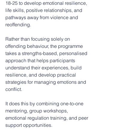
18-25 to develop emotional resilience, 
life skills, positive relationships, and 
pathways away from violence and 
reoffending.
Rather than focusing solely on 
offending behaviour, the programme 
takes a strengths-based, personalised 
approach that helps participants 
understand their experiences, build 
resilience, and develop practical 
strategies for managing emotions and 
conflict.
It does this by combining one-to-one 
mentoring, group workshops, 
emotional regulation training, and peer 
support opportunities.