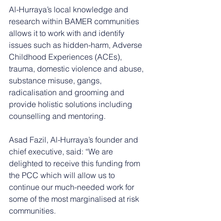
Al-Hurraya’s local knowledge and 
research within BAMER communities 
allows it to work with and identify 
issues such as hidden-harm, Adverse 
Childhood Experiences (ACEs), 
trauma, domestic violence and abuse, 
substance misuse, gangs, 
radicalisation and grooming and 
provide holistic solutions including 
counselling and mentoring. 
Asad Fazil, Al-Hurraya’s founder and 
chief executive, said: “We are 
delighted to receive this funding from 
the PCC which will allow us to 
continue our much-needed work for 
some of the most marginalised at risk 
communities.  