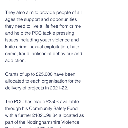
They also aim to provide people of all 
ages the support and opportunities 
they need to live a life free from crime 
and help the PCC tackle pressing 
issues including youth violence and 
knife crime, sexual exploitation, hate 
crime, fraud, antisocial behaviour and 
addiction.
Grants of up to £25,000 have been 
allocated to each organisation for the 
delivery of projects in 2021-22. 
The PCC has made £250k available 
through his Community Safety Fund 
with a further £102,098.34 allocated as 
part of the Nottinghamshire Violence 