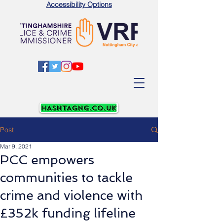
Accessibility Options
Post
Mar 9, 2021
PCC empowers
communities to tackle
crime and violence with
£352k funding lifeline