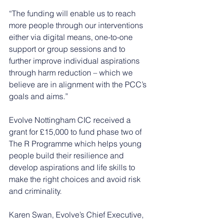
“The funding will enable us to reach 
more people through our interventions 
either via digital means, one-to-one 
support or group sessions and to 
further improve individual aspirations 
through harm reduction – which we 
believe are in alignment with the PCC’s 
goals and aims.”
Evolve Nottingham CIC received a 
grant for £15,000 to fund phase two of 
The R Programme which helps young 
people build their resilience and 
develop aspirations and life skills to 
make the right choices and avoid risk 
and criminality.
Karen Swan, Evolve’s Chief Executive, 