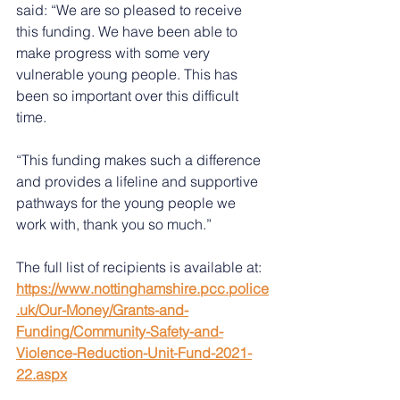
said: “We are so pleased to receive 
this funding. We have been able to 
make progress with some very 
vulnerable young people. This has 
been so important over this difficult 
time. 
“This funding makes such a difference 
and provides a lifeline and supportive 
pathways for the young people we 
work with, thank you so much.”
The full list of recipients is available at: 
https://www.nottinghamshire.pcc.police
.uk/Our-Money/Grants-and-
Funding/Community-Safety-and-
Violence-Reduction-Unit-Fund-2021-
22.aspx