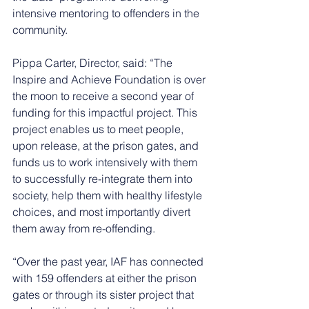
intensive mentoring to offenders in the 
community.
Pippa Carter, Director, said: “The 
Inspire and Achieve Foundation is over 
the moon to receive a second year of 
funding for this impactful project. This 
project enables us to meet people, 
upon release, at the prison gates, and 
funds us to work intensively with them 
to successfully re-integrate them into 
society, help them with healthy lifestyle 
choices, and most importantly divert 
them away from re-offending.  
“Over the past year, IAF has connected 
with 159 offenders at either the prison 
gates or through its sister project that 