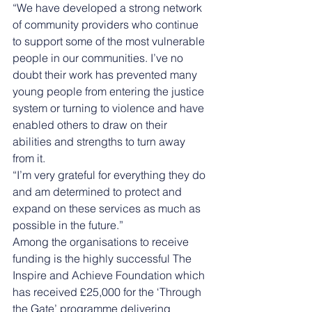
“We have developed a strong network 
of community providers who continue 
to support some of the most vulnerable 
people in our communities. I’ve no 
doubt their work has prevented many 
young people from entering the justice 
system or turning to violence and have 
enabled others to draw on their 
abilities and strengths to turn away 
from it. 
“I’m very grateful for everything they do 
and am determined to protect and 
expand on these services as much as 
possible in the future.” 
Among the organisations to receive 
funding is the highly successful The 
Inspire and Achieve Foundation which 
has received £25,000 for the ‘Through 
the Gate’ programme delivering 