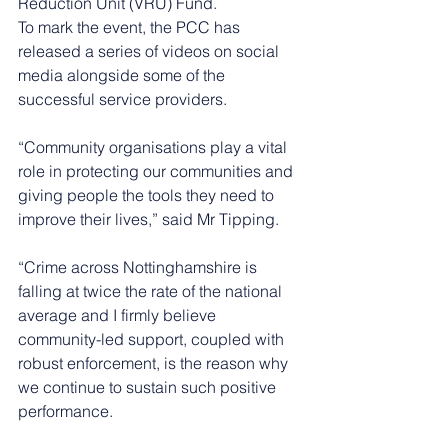
Reduction Unit (VRU) Fund. 
To mark the event, the PCC has 
released a series of videos on social 
media alongside some of the 
successful service providers. 
“Community organisations play a vital 
role in protecting our communities and 
giving people the tools they need to 
improve their lives,” said Mr Tipping.
“Crime across Nottinghamshire is 
falling at twice the rate of the national 
average and I firmly believe 
community-led support, coupled with 
robust enforcement, is the reason why 
we continue to sustain such positive 
performance.