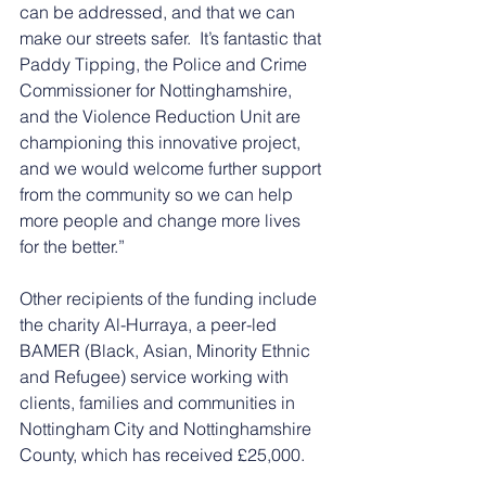
can be addressed, and that we can 
make our streets safer.  It’s fantastic that 
Paddy Tipping, the Police and Crime 
Commissioner for Nottinghamshire, 
and the Violence Reduction Unit are 
championing this innovative project, 
and we would welcome further support 
from the community so we can help 
more people and change more lives 
for the better.”
Other recipients of the funding include 
the charity Al-Hurraya, a peer-led 
BAMER (Black, Asian, Minority Ethnic 
and Refugee) service working with 
clients, families and communities in 
Nottingham City and Nottinghamshire 
County, which has received £25,000.