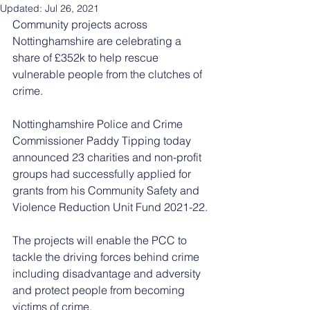
Updated:
Jul 26, 2021
Community projects across 
Nottinghamshire are celebrating a 
share of £352k to help rescue 
vulnerable people from the clutches of 
crime. 
Nottinghamshire Police and Crime 
Commissioner Paddy Tipping today 
announced 23 charities and non-profit 
groups had successfully applied for 
grants from his Community Safety and 
Violence Reduction Unit Fund 2021-22.
The projects will enable the PCC to 
tackle the driving forces behind crime 
including disadvantage and adversity 
and protect people from becoming 
victims of crime.