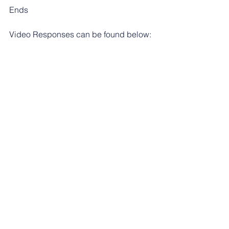
Ends
Video Responses can be found below:
https://youtu.be/bILawdBtXpA
https://youtu.be/kxD8_8OuAII
https://youtu.be/2_bERdjN8DY