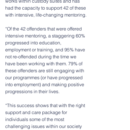
works within custody suites and has 
had the capacity to support 42 of these 
with intensive, life-changing mentoring. 
“Of the 42 offenders that were offered 
intensive mentoring, a staggering 60% 
progressed into education, 
employment or training, and 95% have 
not re-offended during the time we 
have been working with them. 79% of 
these offenders are still engaging with 
our programmes (or have progressed 
into employment) and making positive 
progressions in their lives.
“This success shows that with the right 
support and care package for 
individuals some of the most 
challenging issues within our society 