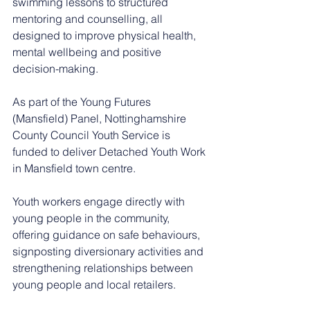
swimming lessons to structured 
mentoring and counselling, all 
designed to improve physical health, 
mental wellbeing and positive 
decision-making.
As part of the Young Futures 
(Mansfield) Panel, Nottinghamshire 
County Council Youth Service is 
funded to deliver Detached Youth Work 
in Mansfield town centre.
Youth workers engage directly with 
young people in the community, 
offering guidance on safe behaviours, 
signposting diversionary activities and 
strengthening relationships between 
young people and local retailers.