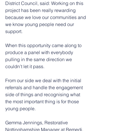
District Council, said: Working on this 
project has been really rewarding 
because we love our communities and 
we know young people need our 
support.
When this opportunity came along to 
produce a panel with everybody 
pulling in the same direction we 
couldn’t let it pass.
From our side we deal with the initial 
referrals and handle the engagement 
side of things and recognising what 
the most important thing is for those 
young people.
Gemma Jennings, Restorative 
Nottinghamshire Manager at Remedi, 