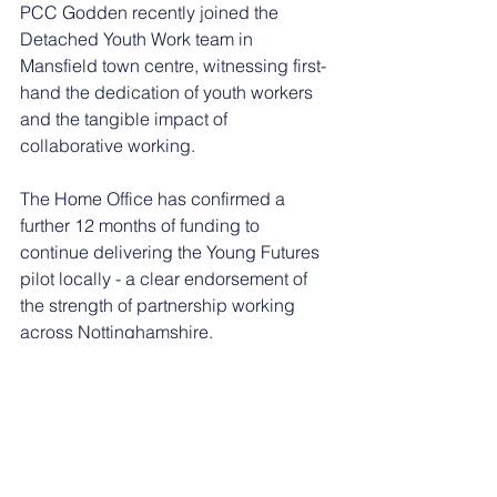
PCC Godden recently joined the 
Detached Youth Work team in 
Mansfield town centre, witnessing first-
hand the dedication of youth workers 
and the tangible impact of 
collaborative working.
The Home Office has confirmed a 
further 12 months of funding to 
continue delivering the Young Futures 
pilot locally - a clear endorsement of 
the strength of partnership working 
across Nottinghamshire.
Nottinghamshire Police Inspector and 
District Commander for Mansfield, 
Katie Eustace, said: “This project is 
really important for Nottinghamshire 
Police and the way in which we work 