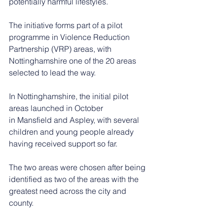
potentially harmful lifestyles.
The initiative forms part of a pilot 
programme in Violence Reduction 
Partnership (VRP) areas, with 
Nottinghamshire one of the 20 areas 
selected to lead the way.
In Nottinghamshire, the initial pilot 
areas launched in October 
in Mansfield and Aspley, with several 
children and young people already 
having received support so far.
The two areas were chosen after being 
identified as two of the areas with the 
greatest need across the city and 
county.