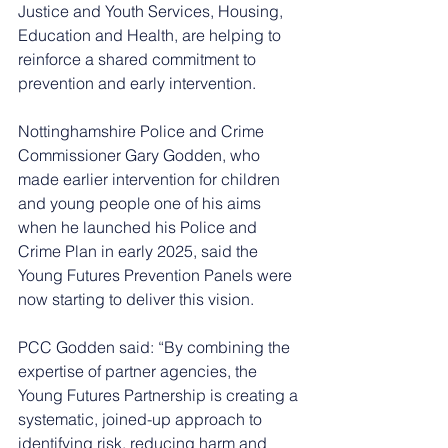
Justice and Youth Services, Housing, 
Education and Health, are helping to 
reinforce a shared commitment to 
prevention and early intervention.
Nottinghamshire Police and Crime 
Commissioner Gary Godden, who 
made earlier intervention for children 
and young people one of his aims 
when he launched his Police and 
Crime Plan in early 2025, said the 
Young Futures Prevention Panels were 
now starting to deliver this vision.
PCC Godden said: “By combining the 
expertise of partner agencies, the 
Young Futures Partnership is creating a 
systematic, joined-up approach to 
identifying risk, reducing harm and 