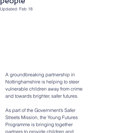
people
Updated:
Feb 18
A groundbreaking partnership in 
Nottinghamshire is helping to steer 
vulnerable children away from crime 
and towards brighter, safer futures.
As part of the Government’s Safer 
Streets Mission, the Young Futures 
Programme is bringing together 
partners to provide children and 