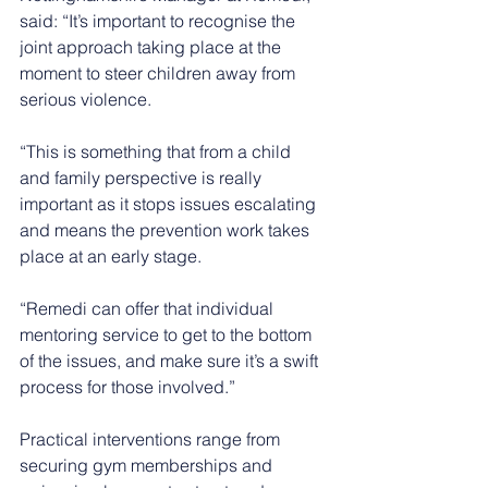
said: “It’s important to recognise the 
joint approach taking place at the 
moment to steer children away from 
serious violence.
“This is something that from a child 
and family perspective is really 
important as it stops issues escalating 
and means the prevention work takes 
place at an early stage.
“Remedi can offer that individual 
mentoring service to get to the bottom 
of the issues, and make sure it’s a swift 
process for those involved.”
Practical interventions range from 
securing gym memberships and 