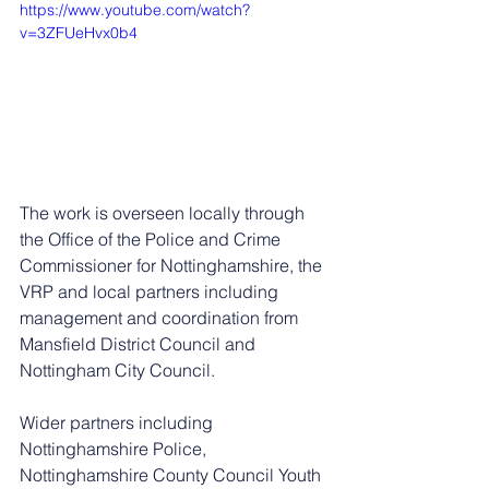
https://www.youtube.com/watch?
v=3ZFUeHvx0b4
The work is overseen locally through 
the Office of the Police and Crime 
Commissioner for Nottinghamshire, the 
VRP and local partners including 
management and coordination from 
Mansfield District Council and 
Nottingham City Council.
Wider partners including 
Nottinghamshire Police, 
Nottinghamshire County Council Youth 