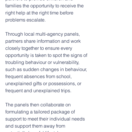
families the opportunity to receive the 
right help at the right time before 
problems escalate.
Through local multi-agency panels, 
partners share information and work 
closely together to ensure every 
opportunity is taken to spot the signs of 
troubling behaviour or vulnerability, 
such as sudden changes in behaviour, 
frequent absences from school, 
unexplained gifts or possessions, or 
frequent and unexplained trips.
The panels then collaborate on 
formulating a tailored package of 
support to meet their individual needs 
and support them away from 