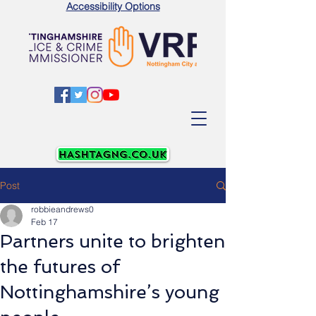
Accessibility Options
Post
robbieandrews0
Feb 17
Partners unite to brighten
the futures of
Nottinghamshire’s young