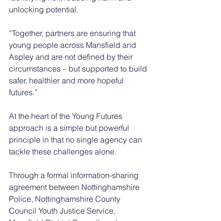
unlocking potential.
“Together, partners are ensuring that 
young people across Mansfield and 
Aspley and are not defined by their 
circumstances – but supported to build 
safer, healthier and more hopeful 
futures.”
At the heart of the Young Futures 
approach is a simple but powerful 
principle in that no single agency can 
tackle these challenges alone.
Through a formal information-sharing 
agreement between Nottinghamshire 
Police, Nottinghamshire County 
Council Youth Justice Service, 