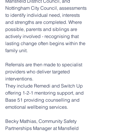
Mansfield District Council, and 
Nottingham City Council, assessments 
to identify individual need, interests 
and strengths are completed. Where 
possible, parents and siblings are 
actively involved - recognising that 
lasting change often begins within the 
family unit.
Referrals are then made to specialist 
providers who deliver targeted 
interventions.
They include Remedi and Switch Up 
offering 1-2-1 mentoring support, and 
Base 51 providing counselling and 
emotional wellbeing services.
Becky Mathias, Community Safety 
Partnerships Manager at Mansfield 