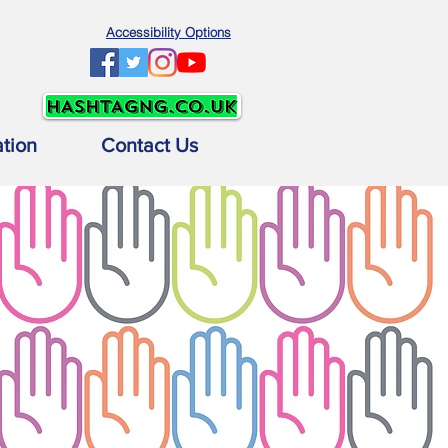
Accessibility Options
ation
Contact Us