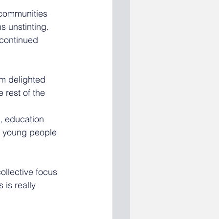
 communities 
s unstinting.
 continued 
m delighted 
 rest of the 
, education 
s, young people 
ollective focus 
is really 