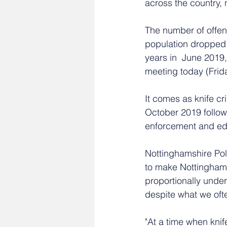
across the country, 
The number of offen
population dropped b
years in  June 2019
meeting today (Fri
It comes as knife cr
October 2019 followi
enforcement and ed
Nottinghamshire Poli
to make Nottinghams
proportionally under
despite what we ofte
"At a time when knif