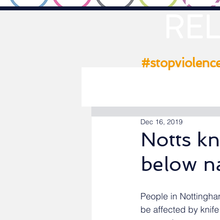
REL
#stopviolenc
Dec 16, 2019
Notts kn
below n
People in Nottingham
be affected by knife