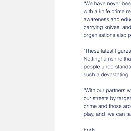
"We have never been 
with a knife crime r
awareness and educa
carrying knives  an
organisations also p
"These latest figures
Nottinghamshire tha
people understandab
such a devastating 
"With our partners 
our streets by target
crime and those arou
play, and  we can ta
Ends