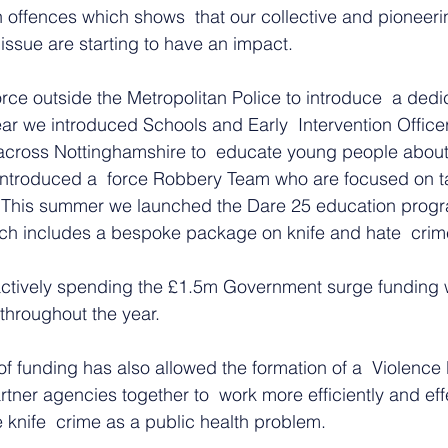
n offences which shows  that our collective and pioneeri
  issue are starting to have an impact.
orce outside the Metropolitan Police to introduce  a dedi
r we introduced Schools and Early  Intervention Officer
cross Nottinghamshire to  educate young people about 
e introduced a  force Robbery Team who are focused on 
. This summer we launched the Dare 25 education progr
ch includes a bespoke package on knife and hate  crim
ctively spending the £1.5m Government surge funding w
hroughout the year.   
of funding has also allowed the formation of a  Violence
rtner agencies together to  work more efficiently and eff
e knife  crime as a public health problem.