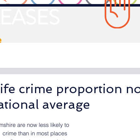
EASES
e
ife crime proportion n
ational average
shire are now less likely to 
  crime than in most places 