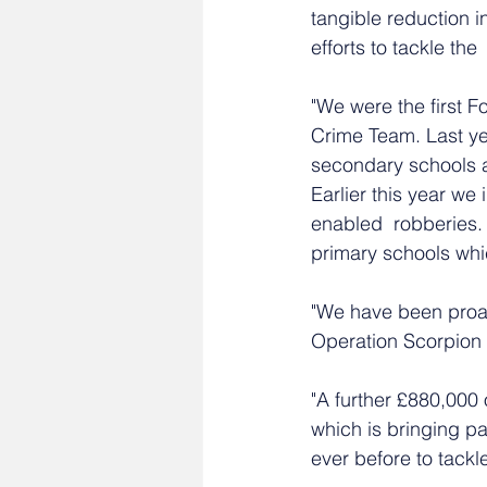
tangible reduction i
efforts to tackle the
"We were the first F
Crime Team. Last yea
secondary schools a
Earlier this year w
enabled  robberies
primary schools whi
"We have been proa
Operation Scorpion t
"A further £880,000 
which is bringing pa
ever before to tackl