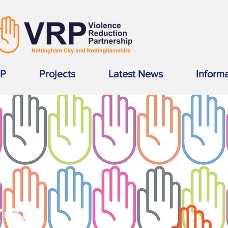
RP
Projects
Latest News
Inform
SS