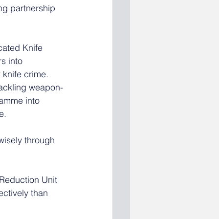
ng partnership 
cated Knife 
s into 
knife crime. 
tackling weapon-
amme into  
e.
isely through 
 Reduction Unit 
ectively than 