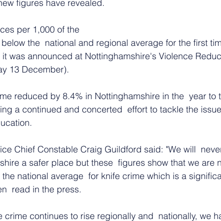
new figures have revealed. 
ces per 1,000 of the 
elow the  national and regional average for the first tim
, it was announced at Nottinghamshire's Violence Reduct
day 13 December).
ime reduced by 8.4% in Nottinghamshire in the  year to 
ng a continued and concerted  effort to tackle the issu
ucation.
ce Chief Constable Craig Guildford said: "We will  never
hire a safer place but these  figures show that we are 
 the national average  for knife crime which is a signifi
n  read in the press.
e crime continues to rise regionally and  nationally, we 