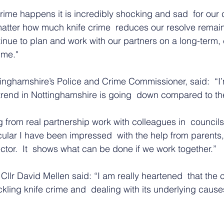
crime happens it is incredibly shocking and sad  for our
matter how much knife crime  reduces our resolve remain
inue to plan and work with our partners on a long-term,
ime."
inghamshire’s Police and Crime Commissioner, said:  “I’
 trend in Nottinghamshire is going  down compared to the
g from real partnership work with colleagues in  councils
icular I have been impressed  with the help from parent
ctor.  It  shows what can be done if we work together.”
Cllr David Mellen said: “I am really heartened  that the c
kling knife crime and  dealing with its underlying causes 