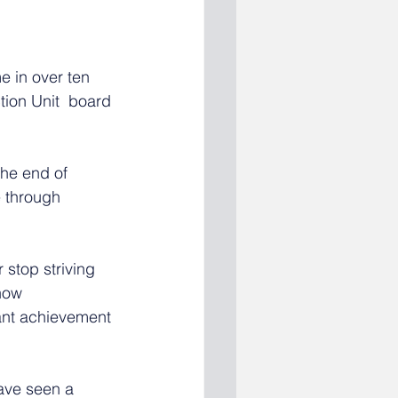
e in over ten 
ion Unit  board 
the end of 
e through 
 stop striving 
now 
cant achievement 
have seen a 