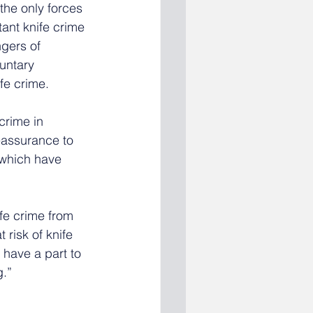
the only forces 
tant knife crime 
gers of 
untary  
ife crime.
crime in 
eassurance to 
 which have 
fe crime from 
 risk of knife 
 have a part to 
g.”