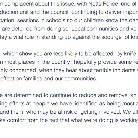
complacent about this issue, with Notts Police  one of 
eduction unit and the council  continuing to deliver impor
tion  sessions in schools so our children know the dan
d are deterred from doing so. Local communities and vol
lay a vital role in standing up against the scourge  of kn
, which show you are less likely to be affected  by knife 
n most places in the country,  hopefully provide some r
ly concerned  when they hear about terrible incidents
 effect on families and our communities.
we are determined to continue to reduce and remove  kni
ing efforts at people we have  identified as being most at
nd them  who may be at risk of getting involved. We all
ke comfort from the fact that what we’re doing is workin