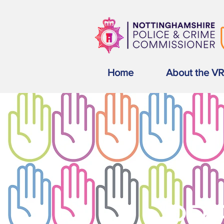
Home
About the V
PRE