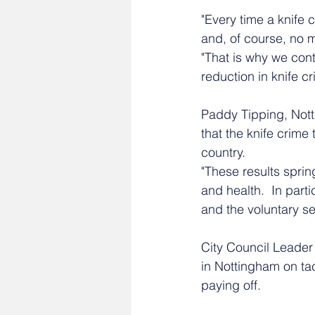
"Every time a knife 
and, of course, no 
"That is why we cont
reduction in knife cr
Paddy Tipping, Nott
that the knife crime
country. 
"These results sprin
and health.  In part
and the voluntary se
City Council Leader 
in Nottingham on tac
paying off.