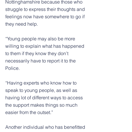
Nottinghamshire because those who 
struggle to express their thoughts and 
feelings now have somewhere to go if 
they need help.
“Young people may also be more 
willing to explain what has happened 
to them if they know they don’t 
necessarily have to report it to the 
Police.
“Having experts who know how to 
speak to young people, as well as 
having lot of different ways to access 
the support makes things so much 
easier from the outset.”
Another individual who has benefitted 