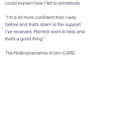
could explain how I felt to somebody.
“I’m a lot more confident than I was 
before and that’s down to the support 
I’ve received, Remedi want to help and 
that’s a good thing.”
The Nottinghamshire Victim CARE 
service has been running in 
Nottinghamshire since January 2016 
and was previously run by charity 
Catch 22, with Remedi being awarded 
the new contract from 1 October.
Notts Victim CARE can be contacted 
by calling 0800 304 7575, texting 
‘NottsVC’ to 82228, or emailing 
support@nottsvictimcare.org
. You can 