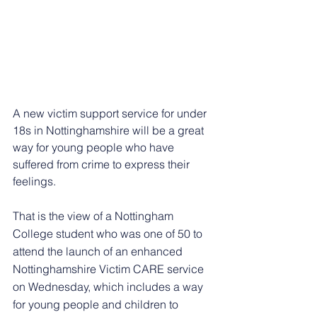
A new victim support service for under 
18s in Nottinghamshire will be a great 
way for young people who have 
suffered from crime to express their 
feelings.
That is the view of a Nottingham 
College student who was one of 50 to 
attend the launch of an enhanced 
Nottinghamshire Victim CARE service 
on Wednesday, which includes a way 
for young people and children to 