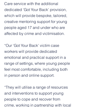
Care service with the additional 
dedicated 'Got Your Back' provision, 
which will provide bespoke, tailored, 
creative mentoring support for young 
people aged 17 and under who are 
affected by crime and victimisation. 
“Our 'Got Your Back' victim case 
workers will provide dedicated 
emotional and practical support in a 
range of settings, where young people 
feel most comfortable, including both 
in person and online support.
“They will utilise a range of resources 
and interventions to support young 
people to cope and recover from 
crime, working in partnership with local 