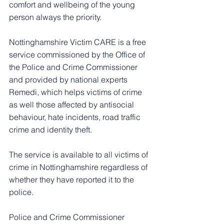
comfort and wellbeing of the young 
person always the priority.
Nottinghamshire Victim CARE is a free 
service commissioned by the Office of 
the Police and Crime Commissioner 
and provided by national experts 
Remedi, which helps victims of crime 
as well those affected by antisocial 
behaviour, hate incidents, road traffic 
crime and identity theft.
The service is available to all victims of 
crime in Nottinghamshire regardless of 
whether they have reported it to the 
police.
Police and Crime Commissioner 