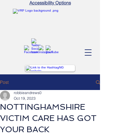
Accessibility Options
Post
robbieandrews0
Oct 19, 2023
NOTTINGHAMSHIRE
VICTIM CARE HAS GOT
YOUR BACK