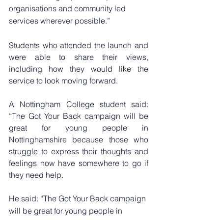
organisations and community led 
services wherever possible.”
Students who attended the launch and 
were able to share their views, 
including how they would like the 
service to look moving forward.
A Nottingham College student said: 
“The Got Your Back campaign will be 
great for young people in 
Nottinghamshire because those who 
struggle to express their thoughts and 
feelings now have somewhere to go if 
they need help.
He said: “The Got Your Back campaign 
will be great for young people in 