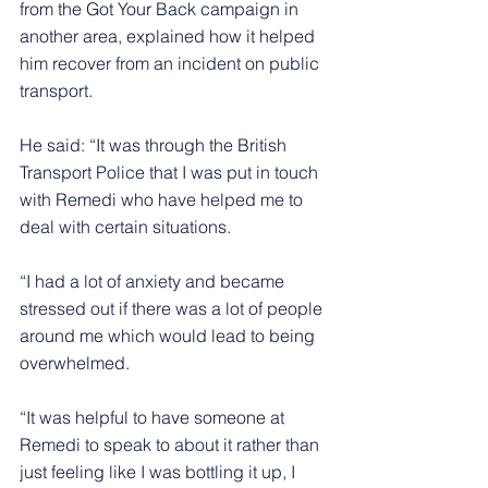
from the Got Your Back campaign in 
another area, explained how it helped 
him recover from an incident on public 
transport.
He said: “It was through the British 
Transport Police that I was put in touch 
with Remedi who have helped me to 
deal with certain situations.
“I had a lot of anxiety and became 
stressed out if there was a lot of people 
around me which would lead to being 
overwhelmed.
“It was helpful to have someone at 
Remedi to speak to about it rather than 
just feeling like I was bottling it up, I 