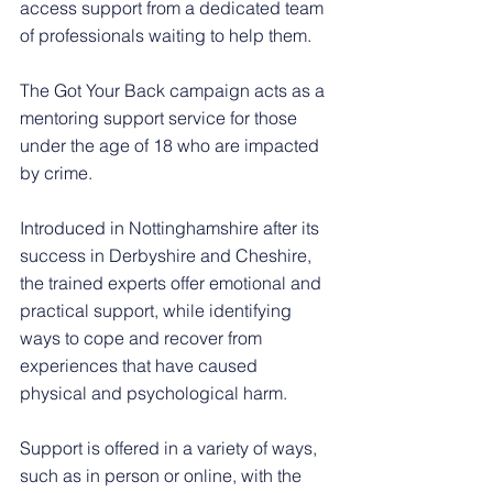
access support from a dedicated team 
of professionals waiting to help them. 
The Got Your Back campaign acts as a 
mentoring support service for those 
under the age of 18 who are impacted 
by crime.
Introduced in Nottinghamshire after its 
success in Derbyshire and Cheshire, 
the trained experts offer emotional and 
practical support, while identifying 
ways to cope and recover from 
experiences that have caused 
physical and psychological harm.
Support is offered in a variety of ways, 
such as in person or online, with the 