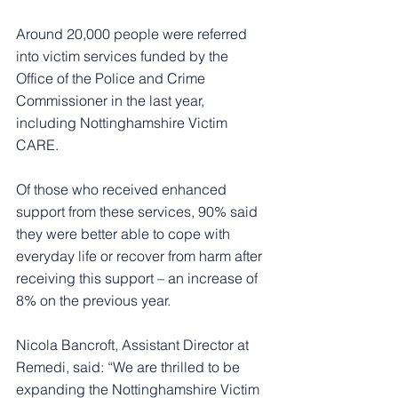
Around 20,000 people were referred 
into victim services funded by the 
Office of the Police and Crime 
Commissioner in the last year, 
including Nottinghamshire Victim 
CARE.
Of those who received enhanced 
support from these services, 90% said 
they were better able to cope with 
everyday life or recover from harm after 
receiving this support – an increase of 
8% on the previous year.
Nicola Bancroft, Assistant Director at 
Remedi, said: “We are thrilled to be 
expanding the Nottinghamshire Victim 