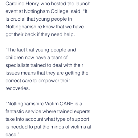
Caroline Henry, who hosted the launch 
event at Nottingham College, said: “It 
is crucial that young people in 
Nottinghamshire know that we have 
got their back if they need help.
“The fact that young people and 
children now have a team of 
specialists trained to deal with their 
issues means that they are getting the 
correct care to empower their 
recoveries.
“Nottinghamshire Victim CARE is a 
fantastic service where trained experts 
take into account what type of support 
is needed to put the minds of victims at 
ease.”