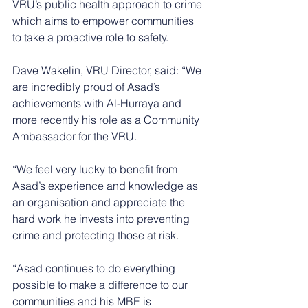
VRU’s public health approach to crime 
which aims to empower communities 
to take a proactive role to safety.
Dave Wakelin, VRU Director, said: “We 
are incredibly proud of Asad’s 
achievements with Al-Hurraya and 
more recently his role as a Community 
Ambassador for the VRU.
“We feel very lucky to benefit from 
Asad’s experience and knowledge as 
an organisation and appreciate the 
hard work he invests into preventing 
crime and protecting those at risk.
“Asad continues to do everything 
possible to make a difference to our 
communities and his MBE is 