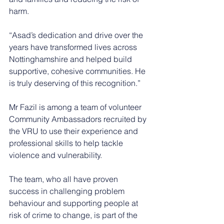
harm.
“Asad’s dedication and drive over the 
years have transformed lives across 
Nottinghamshire and helped build 
supportive, cohesive communities. He 
is truly deserving of this recognition.”
Mr Fazil is among a team of volunteer 
Community Ambassadors recruited by 
the VRU to use their experience and 
professional skills to help tackle 
violence and vulnerability.   
The team, who all have proven 
success in challenging problem 
behaviour and supporting people at 
risk of crime to change, is part of the 