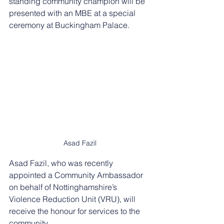
standing community champion will be 
presented with an MBE at a special 
ceremony at Buckingham Palace.
Asad Fazil
Asad Fazil, who was recently 
appointed a Community Ambassador 
on behalf of Nottinghamshire’s 
Violence Reduction Unit (VRU), will 
receive the honour for services to the 
community.