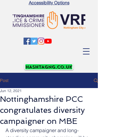
Accessibility Options
Post
Jun 12, 2021
Nottinghamshire PCC
congratulates diversity
campaigner on MBE
A diversity campaigner and long-