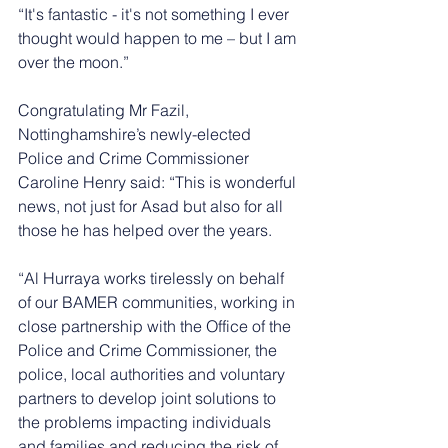
“It's fantastic - it's not something I ever 
thought would happen to me – but I am 
over the moon.”
Congratulating Mr Fazil, 
Nottinghamshire’s newly-elected 
Police and Crime Commissioner 
Caroline Henry said: “This is wonderful 
news, not just for Asad but also for all 
those he has helped over the years.
“Al Hurraya works tirelessly on behalf 
of our BAMER communities, working in 
close partnership with the Office of the 
Police and Crime Commissioner, the 
police, local authorities and voluntary 
partners to develop joint solutions to 
the problems impacting individuals 
and families and reducing the risk of 