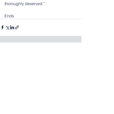
thoroughly deserved.” 
Ends
See All
Recent Posts