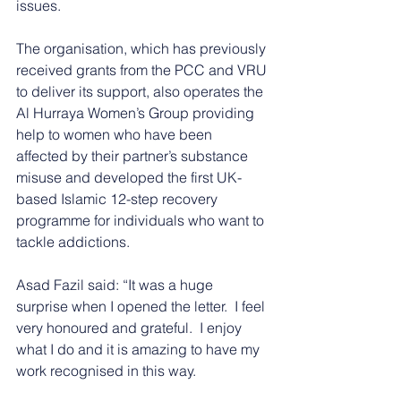
issues.
The organisation, which has previously 
received grants from the PCC and VRU 
to deliver its support, also operates the 
Al Hurraya Women’s Group providing 
help to women who have been 
affected by their partner’s substance 
misuse and developed the first UK-
based Islamic 12-step recovery 
programme for individuals who want to 
tackle addictions.
Asad Fazil said: “It was a huge 
surprise when I opened the letter.  I feel 
very honoured and grateful.  I enjoy 
what I do and it is amazing to have my 
work recognised in this way.  