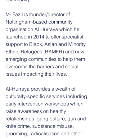
Mr Fazil is founder/director of 
Nottingham-based community 
organisation Al Hurraya which he 
launched in 2014 to offer specialist 
support to Black, Asian and Minority 
Ethnic Refugees (BAMER) and new 
emerging communities to help them 
overcome the barriers and social 
issues impacting their lives.  
Al-Hurraya provides a wealth of 
culturally-specific services including 
early intervention workshops which 
raise awareness on healthy 
relationships, gang culture, gun and 
knife crime, substance misuse, 
grooming, radicalisation and other 