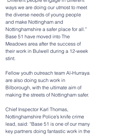
ways we are doing our utmost to meet 
the diverse needs of young people 
and make Nottingham and 
Nottinghamshire a safer place for all.”
Base 51 have moved into The 
Meadows area after the success of 
their work in Bulwell during a 12-week 
stint.
Fellow youth outreach team Al-Hurraya 
are also doing such work in 
Bilborough, with the ultimate aim of 
making the streets of Nottingham safer.
Chief Inspector Karl Thomas, 
Nottinghamshire Police’s knife crime 
lead, said: “Base 51 is one of our many 
key partners doing fantastic work in the 