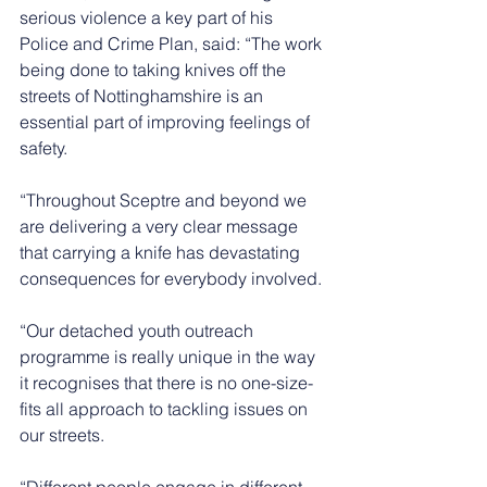
serious violence a key part of his 
Police and Crime Plan, said: “The work 
being done to taking knives off the 
streets of Nottinghamshire is an 
essential part of improving feelings of 
safety.
“Throughout Sceptre and beyond we 
are delivering a very clear message 
that carrying a knife has devastating 
consequences for everybody involved.
“Our detached youth outreach 
programme is really unique in the way 
it recognises that there is no one-size-
fits all approach to tackling issues on 
our streets.
“Different people engage in different 