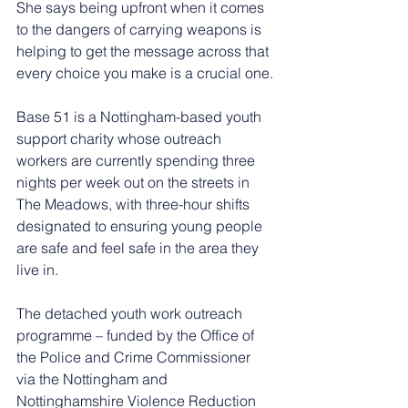
She says being upfront when it comes 
to the dangers of carrying weapons is 
helping to get the message across that 
every choice you make is a crucial one.
Base 51 is a Nottingham-based youth 
support charity whose outreach 
workers are currently spending three 
nights per week out on the streets in 
The Meadows, with three-hour shifts 
designated to ensuring young people 
are safe and feel safe in the area they 
live in.
The detached youth work outreach 
programme – funded by the Office of 
the Police and Crime Commissioner 
via the Nottingham and 
Nottinghamshire Violence Reduction 