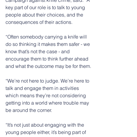
key part of our role is to talk to young 
people about their choices, and the 
consequences of their actions.
“Often somebody carrying a knife will 
do so thinking it makes them safer - we 
know that’s not the case - and 
encourage them to think further ahead 
and what the outcome may be for them.
“We’re not here to judge. We’re here to 
talk and engage them in activities 
which means they’re not considering 
getting into a world where trouble may 
be around the corner.
“It’s not just about engaging with the 
young people either, it’s being part of 