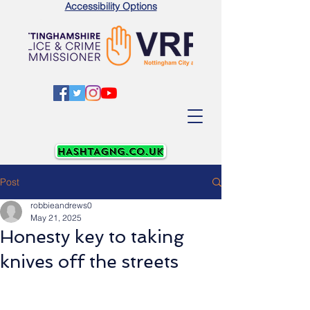
Accessibility Options
Post
robbieandrews0
May 21, 2025
Honesty key to taking
knives off the streets