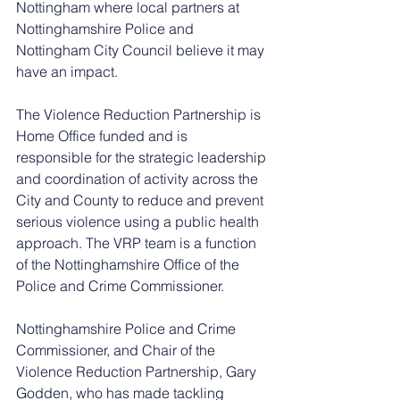
Nottingham where local partners at 
Nottinghamshire Police and 
Nottingham City Council believe it may 
have an impact.
The Violence Reduction Partnership is 
Home Office funded and is 
responsible for the strategic leadership 
and coordination of activity across the 
City and County to reduce and prevent 
serious violence using a public health 
approach. The VRP team is a function 
of the Nottinghamshire Office of the 
Police and Crime Commissioner.
Nottinghamshire Police and Crime 
Commissioner, and Chair of the 
Violence Reduction Partnership, Gary 
Godden, who has made tackling 