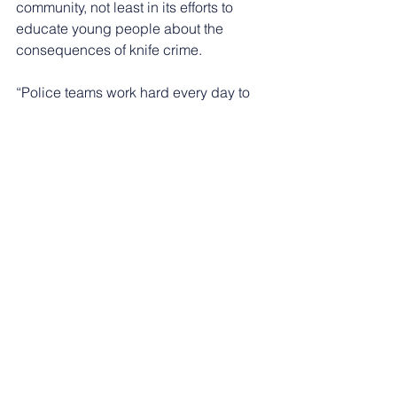
community, not least in its efforts to 
educate young people about the 
consequences of knife crime.
“Police teams work hard every day to 
take knives off the street and arrest 
knife carriers. However, we know this 
enforcement has to go hand-in-hand 
with engagement and education.
“Our schools officers work alongside 
partners and charities to ensure we are 
engaging with young people so they 
can make informed decisions and stay 
safe.”