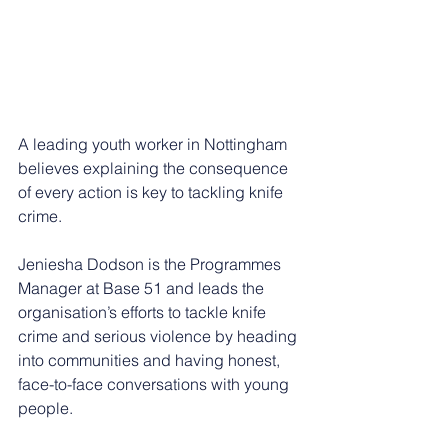
A leading youth worker in Nottingham 
believes explaining the consequence 
of every action is key to tackling knife 
crime.
Jeniesha Dodson is the Programmes 
Manager at Base 51 and leads the 
organisation’s efforts to tackle knife 
crime and serious violence by heading 
into communities and having honest, 
face-to-face conversations with young 
people.