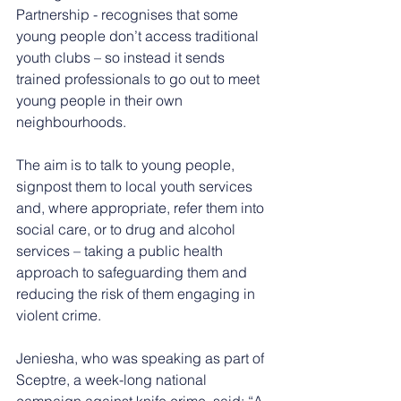
Partnership - recognises that some 
young people don’t access traditional 
youth clubs – so instead it sends 
trained professionals to go out to meet 
young people in their own 
neighbourhoods.
The aim is to talk to young people, 
signpost them to local youth services 
and, where appropriate, refer them into 
social care, or to drug and alcohol 
services – taking a public health 
approach to safeguarding them and 
reducing the risk of them engaging in 
violent crime.
Jeniesha, who was speaking as part of 
Sceptre, a week-long national 
campaign against knife crime, said: “A 