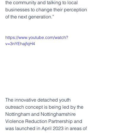
the community and talking to local 
businesses to change their perception 
of the next generation.”
https://www.youtube.com/watch?
v=3nYEhajfqH4
The innovative detached youth 
outreach concept is being led by the 
Nottingham and Nottinghamshire 
Violence Reduction Partnership and 
was launched in April 2023 in areas of 