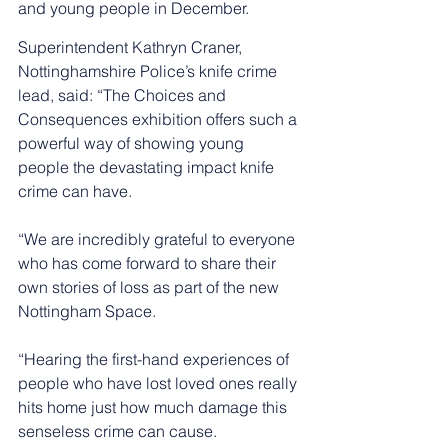
and young people in December.
Superintendent Kathryn Craner, 
Nottinghamshire Police’s knife crime 
lead, said: “The Choices and 
Consequences exhibition offers such a 
powerful way of showing young 
people the devastating impact knife 
crime can have. 
“We are incredibly grateful to everyone 
who has come forward to share their 
own stories of loss as part of the new 
Nottingham Space.
“Hearing the first-hand experiences of 
people who have lost loved ones really 
hits home just how much damage this 
senseless crime can cause. 