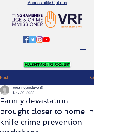
Accessibility Options
Post
courtneymclaven8
Nov 30, 2022
Family devastation
brought closer to home in
knife crime prevention