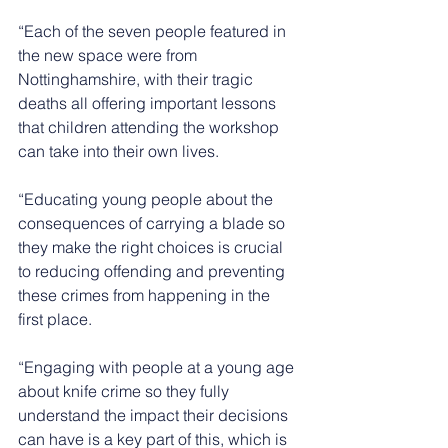
“Each of the seven people featured in 
the new space were from 
Nottinghamshire, with their tragic 
deaths all offering important lessons 
that children attending the workshop 
can take into their own lives. 
“Educating young people about the 
consequences of carrying a blade so 
they make the right choices is crucial 
to reducing offending and preventing 
these crimes from happening in the 
first place.
“Engaging with people at a young age 
about knife crime so they fully 
understand the impact their decisions 
can have is a key part of this, which is 