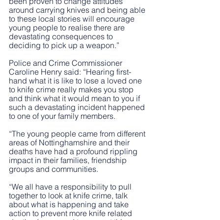
been proven to change attitudes 
around carrying knives and being able 
to these local stories will encourage 
young people to realise there are 
devastating consequences to 
deciding to pick up a weapon.”
Police and Crime Commissioner 
Caroline Henry said: “Hearing first-
hand what it is like to lose a loved one 
to knife crime really makes you stop 
and think what it would mean to you if 
such a devastating incident happened 
to one of your family members. 
“The young people came from different 
areas of Nottinghamshire and their 
deaths have had a profound rippling 
impact in their families, friendship 
groups and communities. 
“We all have a responsibility to pull 
together to look at knife crime, talk 
about what is happening and take 
action to prevent more knife related 