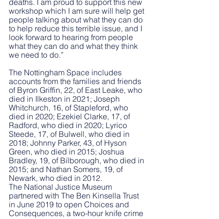
deaths. I am proud to support this new 
workshop which I am sure will help get 
people talking about what they can do 
to help reduce this terrible issue, and I 
look forward to hearing from people 
what they can do and what they think 
we need to do.”
The Nottingham Space includes 
accounts from the families and friends 
of Byron Griffin, 22, of East Leake, who 
died in Ilkeston in 2021; Joseph 
Whitchurch, 16, of Stapleford, who 
died in 2020; Ezekiel Clarke, 17, of 
Radford, who died in 2020; Lyrico 
Steede, 17, of Bulwell, who died in 
2018; Johnny Parker, 43, of Hyson 
Green, who died in 2015; Joshua 
Bradley, 19, of Bilborough, who died in 
2015; and Nathan Somers, 19, of 
Newark, who died in 2012.
The National Justice Museum 
partnered with The Ben Kinsella Trust 
in June 2019 to open Choices and 
Consequences, a two-hour knife crime 