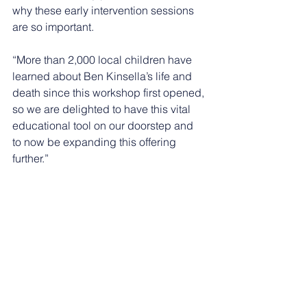
why these early intervention sessions 
are so important.
“More than 2,000 local children have 
learned about Ben Kinsella’s life and 
death since this workshop first opened, 
so we are delighted to have this vital 
educational tool on our doorstep and 
to now be expanding this offering 
further.”
Choices & Consequences is open to 
students from Year 5. Thanks to 
generous funding from organisations 
including the Home Office, 
Nottinghamshire Police, 
Nottinghamshire Police and Crime 
Commissioner and her Violence 
Reduction Unit, Nottingham BID, and 
Nottingham City Council, places are 