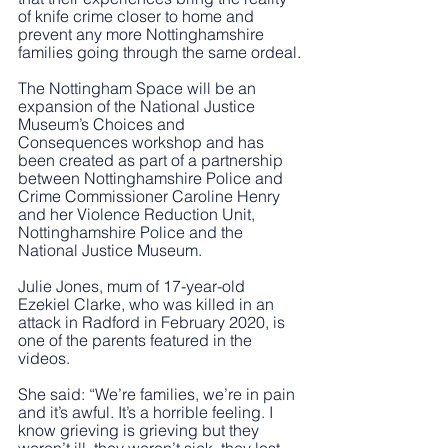
of knife crime closer to home and 
prevent any more Nottinghamshire 
families going through the same ordeal.
The Nottingham Space will be an 
expansion of the National Justice 
Museum’s Choices and 
Consequences workshop and has 
been created as part of a partnership 
between Nottinghamshire Police and 
Crime Commissioner Caroline Henry 
and her Violence Reduction Unit, 
Nottinghamshire Police and the 
National Justice Museum.
Julie Jones, mum of 17-year-old 
Ezekiel Clarke, who was killed in an 
attack in Radford in February 2020, is 
one of the parents featured in the 
videos. 
She said: “We’re families, we’re in pain 
and it’s awful. It’s a horrible feeling. I 
know grieving is grieving but they 