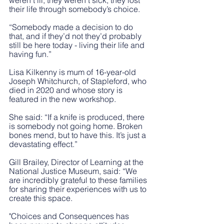
weren’t ill, they weren’t sick, they lost 
their life through somebody’s choice. 
“Somebody made a decision to do 
that, and if they’d not they’d probably 
still be here today - living their life and 
having fun.”
Lisa Kilkenny is mum of 16-year-old 
Joseph Whitchurch, of Stapleford, who 
died in 2020 and whose story is 
featured in the new workshop.
She said: “If a knife is produced, there 
is somebody not going home. Broken 
bones mend, but to have this. It’s just a 
devastating effect.”
Gill Brailey, Director of Learning at the 
National Justice Museum, said: “We 
are incredibly grateful to these families 
for sharing their experiences with us to 
create this space. 
"Choices and Consequences has 