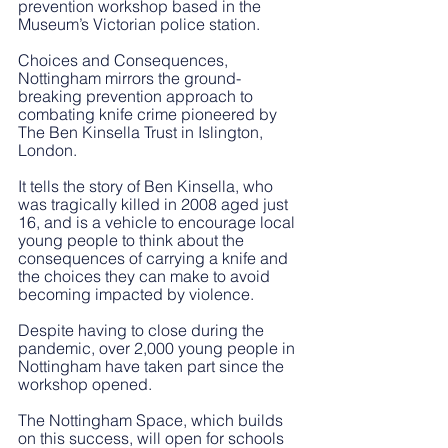
prevention workshop based in the 
Museum’s Victorian police station.
Choices and Consequences, 
Nottingham mirrors the ground-
breaking prevention approach to 
combating knife crime pioneered by 
The Ben Kinsella Trust in Islington, 
London.  
It tells the story of Ben Kinsella, who 
was tragically killed in 2008 aged just 
16, and is a vehicle to encourage local 
young people to think about the 
consequences of carrying a knife and 
the choices they can make to avoid 
becoming impacted by violence. 
Despite having to close during the 
pandemic, over 2,000 young people in 
Nottingham have taken part since the 
workshop opened.
The Nottingham Space, which builds 
on this success, will open for schools 