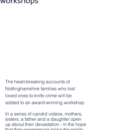
workshops
The heart-breaking accounts of 
Nottinghamshire families who lost 
loved ones to knife crime will be 
added to an award-winning workshop.
In a series of candid videos, mothers, 
sisters, a father and a daughter open 
up about their devastation - in the hope 
that their experiences bring the reality 