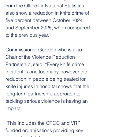
from the Office for National Statistics 
also show a reduction in knife crime of 
five percent between October 2024 
and September 2025, when compared 
to the previous year.
Commissioner Godden who is also 
Chair of the Violence Reduction 
Partnership, said: “Every knife crime 
incident is one too many, however the 
reduction in people being treated for 
knife injuries in hospital shows that the 
long-term partnership approach to 
tackling serious violence is having an 
impact.
“This includes the OPCC and VRP 
funded organisations providing key 