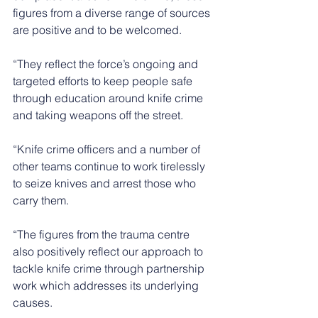
figures from a diverse range of sources 
are positive and to be welcomed.
“They reflect the force’s ongoing and 
targeted efforts to keep people safe 
through education around knife crime 
and taking weapons off the street.
“Knife crime officers and a number of 
other teams continue to work tirelessly 
to seize knives and arrest those who 
carry them.
“The figures from the trauma centre 
also positively reflect our approach to 
tackle knife crime through partnership 
work which addresses its underlying 
causes.