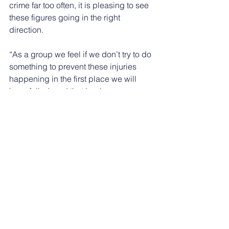
crime far too often, it is pleasing to see 
these figures going in the right 
direction.
“As a group we feel if we don’t try to do 
something to prevent these injuries 
happening in the first place we will 
have failed, and that is why we are 
working with Nottinghamshire Police 
and the Nottinghamshire Violence 
Reduction Partnership.”
See All
Recent Posts