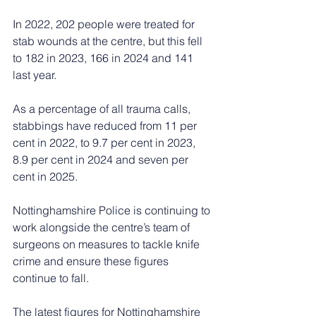
In 2022, 202 people were treated for 
stab wounds at the centre, but this fell 
to 182 in 2023, 166 in 2024 and 141 
last year.
As a percentage of all trauma calls, 
stabbings have reduced from 11 per 
cent in 2022, to 9.7 per cent in 2023, 
8.9 per cent in 2024 and seven per 
cent in 2025.
Nottinghamshire Police is continuing to 
work alongside the centre’s team of 
surgeons on measures to tackle knife 
crime and ensure these figures 
continue to fall.
The latest figures for Nottinghamshire 