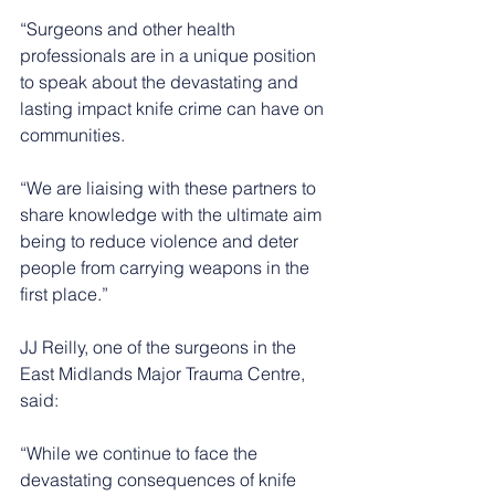
“Surgeons and other health 
professionals are in a unique position 
to speak about the devastating and 
lasting impact knife crime can have on 
communities.
“We are liaising with these partners to 
share knowledge with the ultimate aim 
being to reduce violence and deter 
people from carrying weapons in the 
first place.”
JJ Reilly, one of the surgeons in the 
East Midlands Major Trauma Centre, 
said:
“While we continue to face the 
devastating consequences of knife 