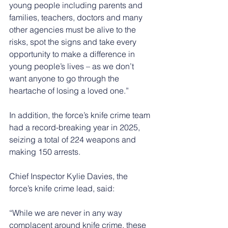
young people including parents and 
families, teachers, doctors and many 
other agencies must be alive to the 
risks, spot the signs and take every 
opportunity to make a difference in 
young people’s lives – as we don’t 
want anyone to go through the 
heartache of losing a loved one.”
In addition, the force’s knife crime team 
had a record-breaking year in 2025, 
seizing a total of 224 weapons and 
making 150 arrests.
Chief Inspector Kylie Davies, the 
force’s knife crime lead, said:
“While we are never in any way 
complacent around knife crime, these 