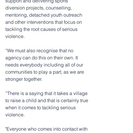
support and delivering sports 
diversion projects, counselling, 
mentoring, detached youth outreach 
and other interventions that focus on 
tackling the root causes of serious 
violence.
“We must also recognise that no 
agency can do this on their own. It 
needs everybody including all of our 
communities to play a part, as we are 
stronger together.
“There is a saying that it takes a village 
to raise a child and that is certainly true 
when it comes to tackling serious 
violence.
"Everyone who comes into contact with 