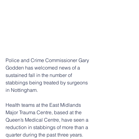
Police and Crime Commissioner Gary 
Godden has welcomed news of a 
sustained fall in the number of 
stabbings being treated by surgeons 
in Nottingham.
Health teams at the East Midlands 
Major Trauma Centre, based at the 
Queen’s Medical Centre, have seen a 
reduction in stabbings of more than a 
quarter during the past three years.