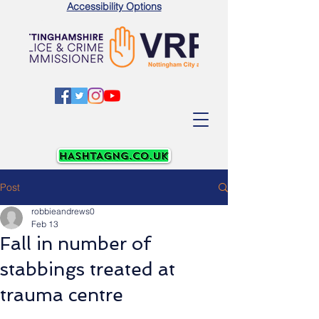
Accessibility Options
Post
robbieandrews0
Feb 13
Fall in number of
stabbings treated at
trauma centre