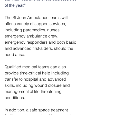
of the year.”
The St John Ambulance teams will 
offer a variety of support services, 
including paramedics, nurses, 
emergency ambulance crew, 
emergency responders and both basic 
and advanced first-aiders, should the 
need arise.
Qualified medical teams can also 
provide time-critical help including 
transfer to hospital and advanced 
skills, including wound closure and 
management of life-threatening 
conditions.
In addition, a safe space treatment 