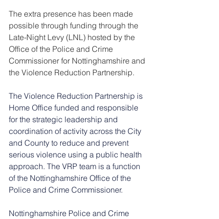
The extra presence has been made 
possible through funding through the 
Late-Night Levy (LNL) hosted by the 
Office of the Police and Crime 
Commissioner for Nottinghamshire and 
the Violence Reduction Partnership.
The Violence Reduction Partnership is 
Home Office funded and responsible 
for the strategic leadership and 
coordination of activity across the City 
and County to reduce and prevent 
serious violence using a public health 
approach. The VRP team is a function 
of the Nottinghamshire Office of the 
Police and Crime Commissioner.
Nottinghamshire Police and Crime 