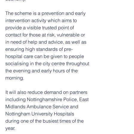
The scheme is a prevention and early 
intervention activity which aims to 
provide a visible trusted point of 
contact for those at risk, vulnerable or 
in need of help and advice, as well as 
ensuring high standards of pre-
hospital care can be given to people 
socialising in the city centre throughout 
the evening and early hours of the 
morning.
It will also reduce demand on partners 
including Nottinghamshire Police, East 
Midlands Ambulance Service and 
Nottingham University Hospitals 
during one of the busiest times of the 
year.