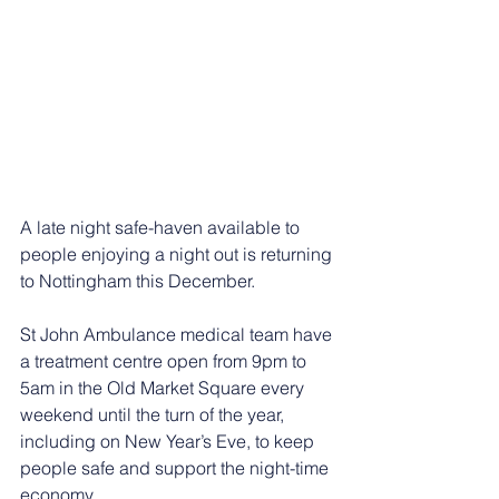
A late night safe-haven available to 
people enjoying a night out is returning 
to Nottingham this December.
St John Ambulance medical team have 
a treatment centre open from 9pm to 
5am in the Old Market Square every 
weekend until the turn of the year, 
including on New Year’s Eve, to keep 
people safe and support the night-time 
economy.