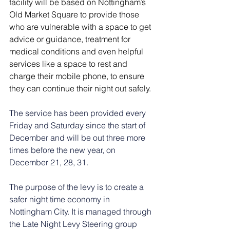
facility will be based on Nottingham’s 
Old Market Square to provide those 
who are vulnerable with a space to get 
advice or guidance, treatment for 
medical conditions and even helpful 
services like a space to rest and 
charge their mobile phone, to ensure 
they can continue their night out safely.
The service has been provided every 
Friday and Saturday since the start of 
December and will be out three more 
times before the new year, on 
December 21, 28, 31.
The purpose of the levy is to create a 
safer night time economy in 
Nottingham City. It is managed through 
the Late Night Levy Steering group 