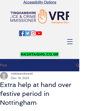
Accessibility Options
Post
robbieandrews0
Dec 18, 2024
Extra help at hand over
festive period in
Nottingham