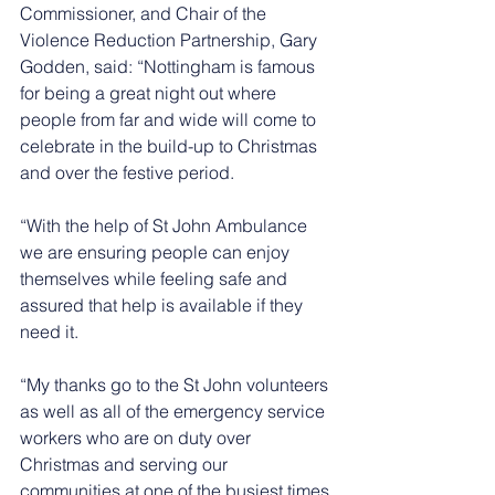
Commissioner, and Chair of the 
Violence Reduction Partnership, Gary 
Godden, said: “Nottingham is famous 
for being a great night out where 
people from far and wide will come to 
celebrate in the build-up to Christmas 
and over the festive period.
“With the help of St John Ambulance 
we are ensuring people can enjoy 
themselves while feeling safe and 
assured that help is available if they 
need it.
“My thanks go to the St John volunteers 
as well as all of the emergency service 
workers who are on duty over 
Christmas and serving our 
communities at one of the busiest times 