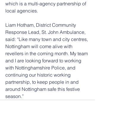
which is a multi-agency partnership of 
local agencies.
Liam Hotham, District Community 
Response Lead, St. John Ambulance, 
said: “Like many town and city centres, 
Nottingham will come alive with 
revellers in the coming month. My team 
and I are looking forward to working 
with Nottinghamshire Police, and 
continuing our historic working 
partnership, to keep people in and 
around Nottingham safe this festive 
season.”
See All
Recent Posts