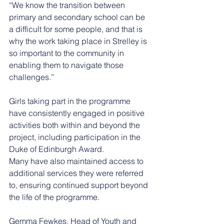
“We know the transition between 
primary and secondary school can be 
a difficult for some people, and that is 
why the work taking place in Strelley is 
so important to the community in 
enabling them to navigate those 
challenges.”
Girls taking part in the programme 
have consistently engaged in positive 
activities both within and beyond the 
project, including participation in the 
Duke of Edinburgh Award.
Many have also maintained access to 
additional services they were referred 
to, ensuring continued support beyond 
the life of the programme.
Gemma Fewkes, Head of Youth and 