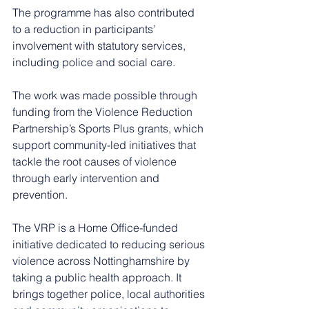
The programme has also contributed 
to a reduction in participants’ 
involvement with statutory services, 
including police and social care.
The work was made possible through 
funding from the Violence Reduction 
Partnership’s Sports Plus grants, which 
support community-led initiatives that 
tackle the root causes of violence 
through early intervention and 
prevention.
The VRP is a Home Office-funded 
initiative dedicated to reducing serious 
violence across Nottinghamshire by 
taking a public health approach. It 
brings together police, local authorities 