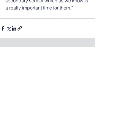
secondary school which as we know is 
a really important time for them.”
See All
Recent Posts