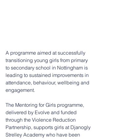
A programme aimed at successfully 
transitioning young girls from primary 
to secondary school in Nottingham is 
leading to sustained improvements in 
attendance, behaviour, wellbeing and 
engagement.
The Mentoring for Girls programme, 
delivered by Evolve and funded 
through the Violence Reduction 
Partnership, supports girls at Djanogly 
Strelley Academy who have been 