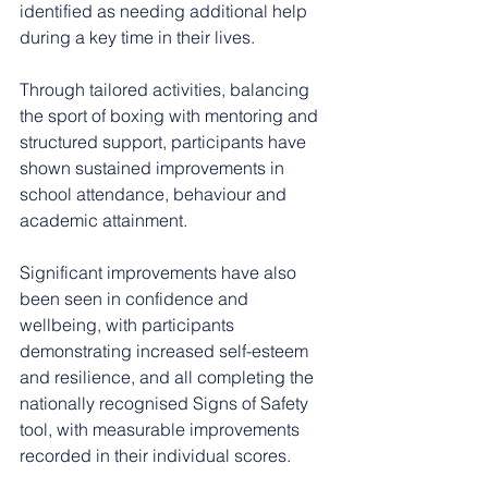
identified as needing additional help 
during a key time in their lives.
Through tailored activities, balancing 
the sport of boxing with mentoring and 
structured support, participants have 
shown sustained improvements in 
school attendance, behaviour and 
academic attainment.
Significant improvements have also 
been seen in confidence and 
wellbeing, with participants 
demonstrating increased self-esteem 
and resilience, and all completing the 
nationally recognised Signs of Safety 
tool, with measurable improvements 
recorded in their individual scores.