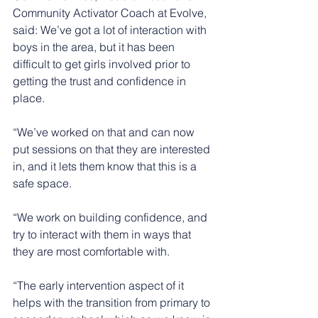
Community Activator Coach at Evolve, 
said: We’ve got a lot of interaction with 
boys in the area, but it has been 
difficult to get girls involved prior to 
getting the trust and confidence in 
place.
“We’ve worked on that and can now 
put sessions on that they are interested 
in, and it lets them know that this is a 
safe space.
“We work on building confidence, and 
try to interact with them in ways that 
they are most comfortable with.
“The early intervention aspect of it 
helps with the transition from primary to 