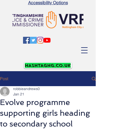
Accessibility Options
Post
robbieandrews0
Jan 21
Evolve programme
supporting girls heading
to secondary school