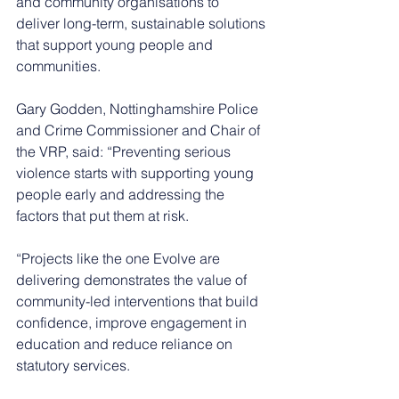
and community organisations to 
deliver long-term, sustainable solutions 
that support young people and 
communities.
Gary Godden, Nottinghamshire Police 
and Crime Commissioner and Chair of 
the VRP, said: “Preventing serious 
violence starts with supporting young 
people early and addressing the 
factors that put them at risk.
“Projects like the one Evolve are 
delivering demonstrates the value of 
community-led interventions that build 
confidence, improve engagement in 
education and reduce reliance on 
statutory services.