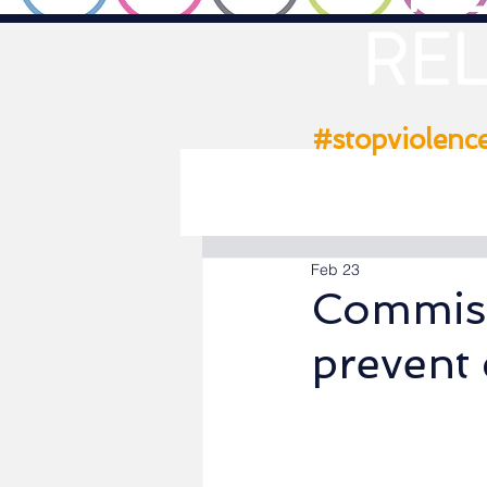
REL
#stopviolenc
Feb 23
Commiss
prevent 