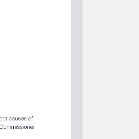
oot causes of 
 Commissioner 