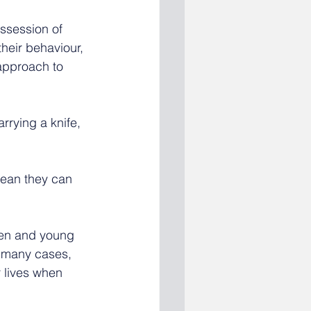
ssession of 
heir behaviour, 
approach to 
rrying a knife, 
ean they can 
ren and young 
n many cases, 
 lives when 