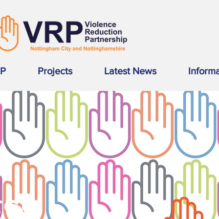
RP
Projects
Latest News
Inform
SS