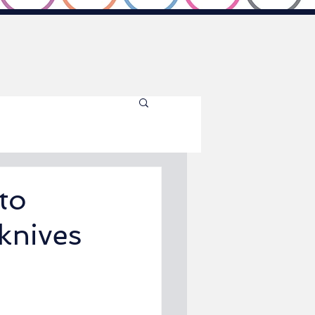
to
knives