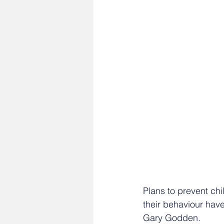
Plans to prevent chi
their behaviour ha
Gary Godden.