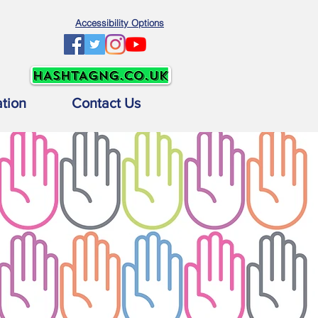
Accessibility Options
ation
Contact Us