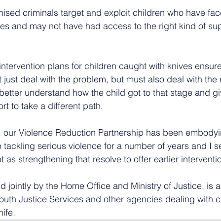
nised criminals target and exploit children who have fa
r lives and may not have had access to the right kind of s
ntervention plans for children caught with knives ensur
 just deal with the problem, but must also deal with the 
better understand how the child got to that stage and gi
 to take a different path.
, our Violence Reduction Partnership has been embodyin
tackling serious violence for a number of years and I se
as strengthening that resolve to offer earlier interventi
 jointly by the Home Office and Ministry of Justice, is 
Youth Justice Services and other agencies dealing with c
nife.