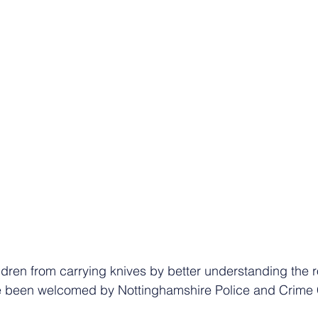
ldren from carrying knives by better understanding the r
ve been welcomed by Nottinghamshire Police and Crime