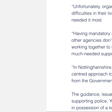
“Unfortunately, orga
difficulties in thei
needed it most.
“Having mandatory i
other agencies don’t
working together to 
much-needed support
“In Nottinghamshire
centred approach to 
from the Government 
The guidance, issued
supporting police, 
in possession of a k