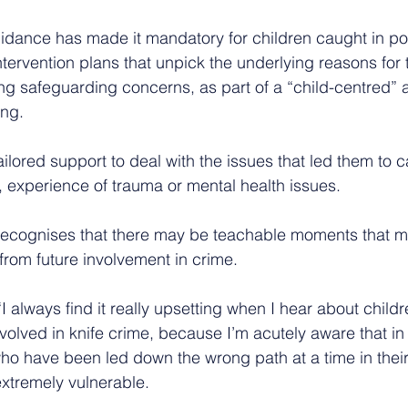
ance has made it mandatory for children caught in po
ntervention plans that unpick the underlying reasons for t
ing safeguarding concerns, as part of a “child-centred” 
ing.
ilored support to deal with the issues that led them to ca
, experience of trauma or mental health issues.
recognises that there may be teachable moments that m
rom future involvement in crime.
 always find it really upsetting when I hear about child
olved in knife crime, because I’m acutely aware that i
who have been led down the wrong path at a time in their
xtremely vulnerable.