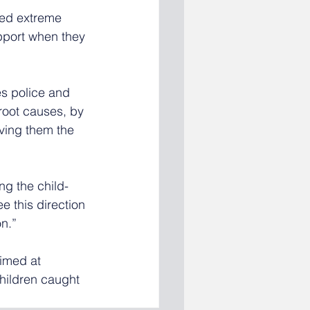
ced extreme 
upport when they 
es police and 
root causes, by 
ving them the 
g the child-
e this direction 
on.”
aimed at 
hildren caught 