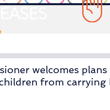
EASES
e
ioner welcomes plans 
children from carrying 