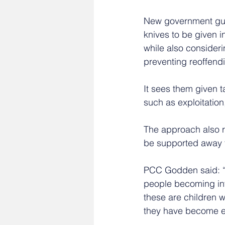
New government guid
knives to be given i
while also consider
preventing reoffend
It sees them given ta
such as exploitation
The approach also 
be supported away f
PCC Godden said: “I
people becoming inv
these are children 
they have become e