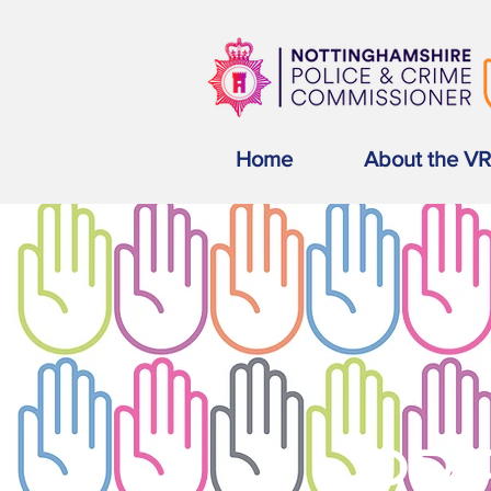
Home
About the V
PRE