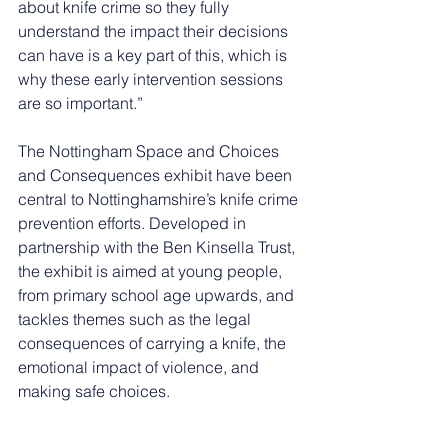
about knife crime so they fully 
understand the impact their decisions 
can have is a key part of this, which is 
why these early intervention sessions 
are so important.”
The Nottingham Space and Choices 
and Consequences exhibit have been 
central to Nottinghamshire’s knife crime 
prevention efforts. Developed in 
partnership with the Ben Kinsella Trust, 
the exhibit is aimed at young people, 
from primary school age upwards, and 
tackles themes such as the legal 
consequences of carrying a knife, the 
emotional impact of violence, and 
making safe choices.