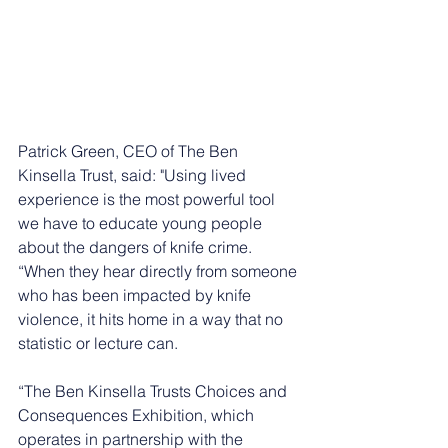
Patrick Green, CEO of The Ben 
Kinsella Trust, said: "Using lived 
experience is the most powerful tool 
we have to educate young people 
about the dangers of knife crime.
“When they hear directly from someone 
who has been impacted by knife 
violence, it hits home in a way that no 
statistic or lecture can.
“The Ben Kinsella Trusts Choices and 
Consequences Exhibition, which 
operates in partnership with the 