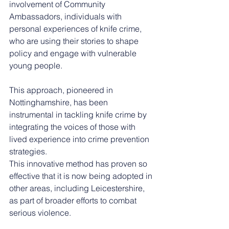
involvement of Community 
Ambassadors, individuals with 
personal experiences of knife crime, 
who are using their stories to shape 
policy and engage with vulnerable 
young people.
This approach, pioneered in 
Nottinghamshire, has been 
instrumental in tackling knife crime by 
integrating the voices of those with 
lived experience into crime prevention 
strategies.
This innovative method has proven so 
effective that it is now being adopted in 
other areas, including Leicestershire, 
as part of broader efforts to combat 
serious violence.