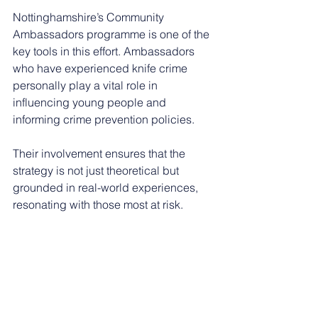
Nottinghamshire’s Community 
Ambassadors programme is one of the 
key tools in this effort. Ambassadors 
who have experienced knife crime 
personally play a vital role in 
influencing young people and 
informing crime prevention policies.
Their involvement ensures that the 
strategy is not just theoretical but 
grounded in real-world experiences, 
resonating with those most at risk.