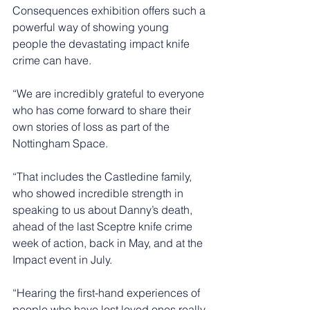
Consequences exhibition offers such a 
powerful way of showing young 
people the devastating impact knife 
crime can have.
“We are incredibly grateful to everyone 
who has come forward to share their 
own stories of loss as part of the 
Nottingham Space.
“That includes the Castledine family, 
who showed incredible strength in 
speaking to us about Danny’s death, 
ahead of the last Sceptre knife crime 
week of action, back in May, and at the 
Impact event in July.
“Hearing the first-hand experiences of 
people who have lost loved ones really 