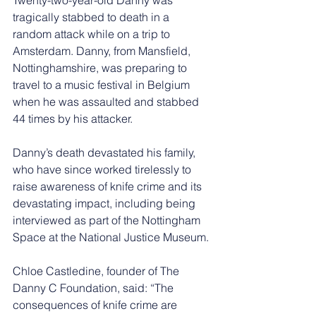
tragically stabbed to death in a 
random attack while on a trip to 
Amsterdam. Danny, from Mansfield, 
Nottinghamshire, was preparing to 
travel to a music festival in Belgium 
when he was assaulted and stabbed 
44 times by his attacker.
Danny’s death devastated his family, 
who have since worked tirelessly to 
raise awareness of knife crime and its 
devastating impact, including being 
interviewed as part of the Nottingham 
Space at the National Justice Museum.
Chloe Castledine, founder of The 
Danny C Foundation, said: “The 
consequences of knife crime are 