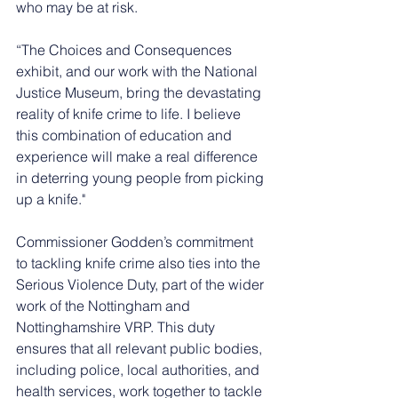
who may be at risk.
“The Choices and Consequences 
exhibit, and our work with the National 
Justice Museum, bring the devastating 
reality of knife crime to life. I believe 
this combination of education and 
experience will make a real difference 
in deterring young people from picking 
up a knife."
Commissioner Godden’s commitment 
to tackling knife crime also ties into the 
Serious Violence Duty, part of the wider 
work of the Nottingham and 
Nottinghamshire VRP. This duty 
ensures that all relevant public bodies, 
including police, local authorities, and 
health services, work together to tackle 