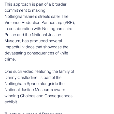
This approach is part of a broader 
commitment to making 
Nottinghamshire’s streets safer. The 
Violence Reduction Partnership (VRP), 
in collaboration with Nottinghamshire 
Police and the National Justice 
Museum, has produced several 
impactful videos that showcase the 
devastating consequences of knife 
crime.
One such video, featuring the family of 
Danny Castledine, is part of the 
Nottingham Space alongside the 
National Justice Museum’s award-
winning Choices and Consequences 
exhibit.
Twenty-two-year-old Danny was 