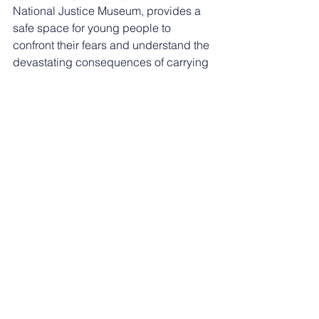
National Justice Museum, provides a 
safe space for young people to 
confront their fears and understand the 
devastating consequences of carrying 
a knife.
“By breaking down the stigma and 
fostering open conversations, we can 
help reduce the fear associated with 
knife crime and empower them to make 
safer informed choices."  
Over 2,000 young people in 
Nottingham have taken part in the 
workshops since their inception, and 
they have been praised for changing 
attitudes towards knife crime.
The workshops are not only informative 
but highly interactive, with young 