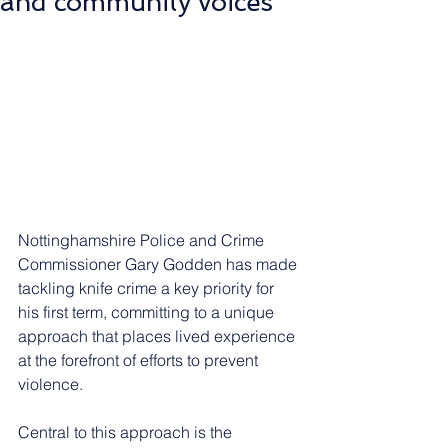
and community voices
Nottinghamshire Police and Crime 
Commissioner Gary Godden has made 
tackling knife crime a key priority for 
his first term, committing to a unique 
approach that places lived experience 
at the forefront of efforts to prevent 
violence.
Central to this approach is the 