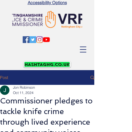
Accessibility Options
Post
Jon Robinson
Oct 11, 2024
Commissioner pledges to
tackle knife crime
through lived experience