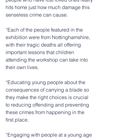
hits home just how much damage this 
senseless crime can cause. 
“Each of the people featured in the 
exhibition were from Nottinghamshire, 
with their tragic deaths all offering 
important lessons that children 
attending the workshop can take into 
their own lives.
“Educating young people about the 
consequences of carrying a blade so 
they make the right choices is crucial 
to reducing offending and preventing 
these crimes from happening in the 
first place.
“Engaging with people at a young age 