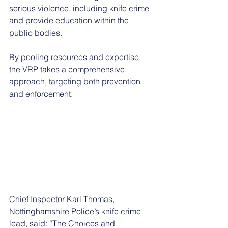
serious violence, including knife crime 
and provide education within the 
public bodies.
By pooling resources and expertise, 
the VRP takes a comprehensive 
approach, targeting both prevention 
and enforcement.
Chief Inspector Karl Thomas, 
Nottinghamshire Police’s knife crime 
lead, said: “The Choices and 