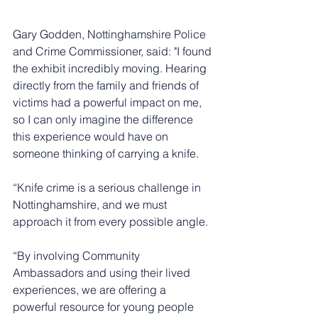
Gary Godden, Nottinghamshire Police 
and Crime Commissioner, said: "I found 
the exhibit incredibly moving. Hearing 
directly from the family and friends of 
victims had a powerful impact on me, 
so I can only imagine the difference 
this experience would have on 
someone thinking of carrying a knife.
“Knife crime is a serious challenge in 
Nottinghamshire, and we must 
approach it from every possible angle.
“By involving Community 
Ambassadors and using their lived 
experiences, we are offering a 
powerful resource for young people 