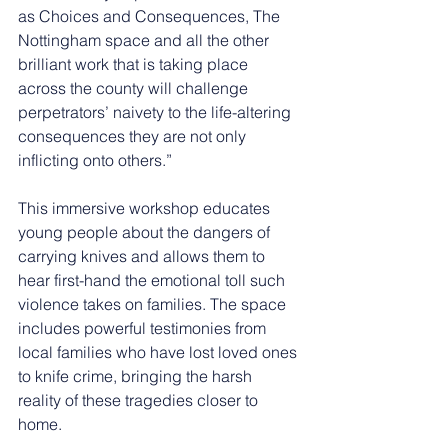
as Choices and Consequences, The 
Nottingham space and all the other 
brilliant work that is taking place 
across the county will challenge 
perpetrators’ naivety to the life-altering 
consequences they are not only 
inflicting onto others.”
This immersive workshop educates 
young people about the dangers of 
carrying knives and allows them to 
hear first-hand the emotional toll such 
violence takes on families. The space 
includes powerful testimonies from 
local families who have lost loved ones 
to knife crime, bringing the harsh 
reality of these tragedies closer to 
home.