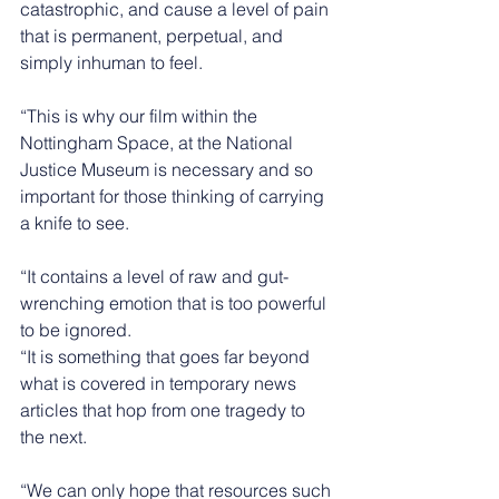
catastrophic, and cause a level of pain 
that is permanent, perpetual, and 
simply inhuman to feel.
“This is why our film within the 
Nottingham Space, at the National 
Justice Museum is necessary and so 
important for those thinking of carrying 
a knife to see.
“It contains a level of raw and gut-
wrenching emotion that is too powerful 
to be ignored.
“It is something that goes far beyond 
what is covered in temporary news 
articles that hop from one tragedy to 
the next.
“We can only hope that resources such 