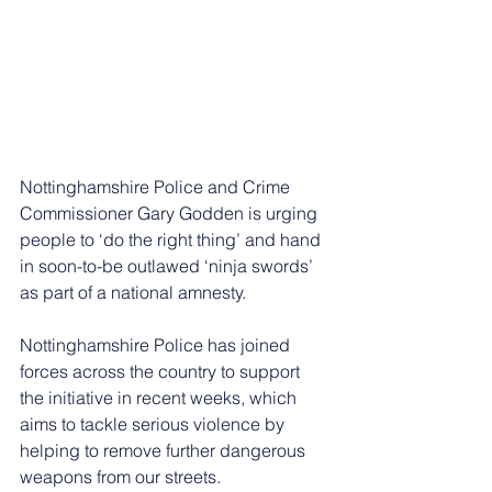
Nottinghamshire Police and Crime 
Commissioner Gary Godden is urging 
people to ‘do the right thing’ and hand 
in soon-to-be outlawed ‘ninja swords’ 
as part of a national amnesty.
Nottinghamshire Police has joined 
forces across the country to support 
the initiative in recent weeks, which 
aims to tackle serious violence by 
helping to remove further dangerous 
weapons from our streets.