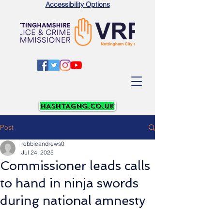
Accessibility Options
Post
robbieandrews0
Jul 24, 2025
Commissioner leads calls
to hand in ninja swords
during national amnesty