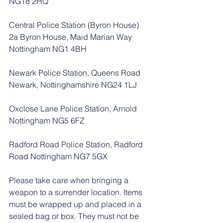
NG18 2HQ
Central Police Station (Byron House) 
2a Byron House, Maid Marian Way 
Nottingham NG1 4BH
Newark Police Station, Queens Road 
Newark, Nottinghamshire NG24 1LJ
Oxclose Lane Police Station, Arnold 
Nottingham NG5 6FZ
Radford Road Police Station, Radford 
Road Nottingham NG7 5GX
Please take care when bringing a 
weapon to a surrender location. Items 
must be wrapped up and placed in a 
sealed bag or box. They must not be 