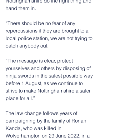
Nottinghamshire do the right thing and 
hand them in.
“There should be no fear of any 
repercussions if they are brought to a 
local police station, we are not trying to 
catch anybody out.
“The message is clear, protect 
yourselves and others by disposing of 
ninja swords in the safest possible way 
before 1 August, as we continue to 
strive to make Nottinghamshire a safer 
place for all.”
The law change follows years of 
campaigning by the family of Ronan 
Kanda, who was killed in 
Wolverhampton on 29 June 2022, in a 