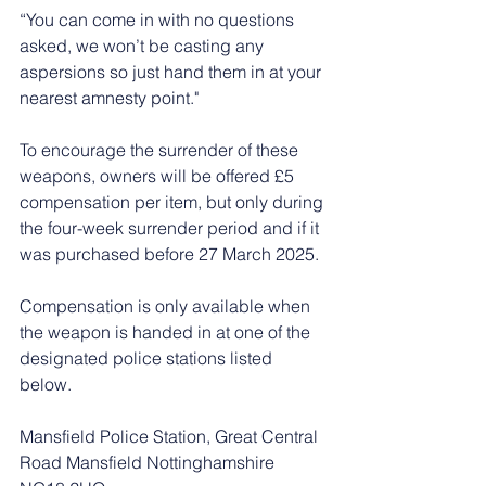
“You can come in with no questions 
asked, we won’t be casting any 
aspersions so just hand them in at your 
nearest amnesty point."
To encourage the surrender of these 
weapons, owners will be offered £5 
compensation per item, but only during 
the four-week surrender period and if it 
was purchased before 27 March 2025.
Compensation is only available when 
the weapon is handed in at one of the 
designated police stations listed 
below.
Mansfield Police Station, Great Central 
Road Mansfield Nottinghamshire 