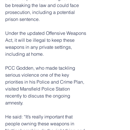
be breaking the law and could face 
prosecution, including a potential 
prison sentence.
Under the updated Offensive Weapons 
Act, it will be illegal to keep these 
weapons in any private settings, 
including at home.
PCC Godden, who made tackling 
serious violence one of the key 
priorities in his Police and Crime Plan, 
visited Mansfield Police Station 
recently to discuss the ongoing 
amnesty.
He said: “It’s really important that 
people owning these weapons in 