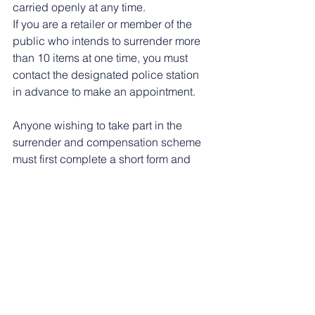
carried openly at any time.
If you are a retailer or member of the 
public who intends to surrender more 
than 10 items at one time, you must 
contact the designated police station 
in advance to make an appointment.
Anyone wishing to take part in the 
surrender and compensation scheme 
must first complete a short form and 
provide ID.
More information is available at: 
Ninja 
sword surrender and compensation 
scheme - 
GOV.UK