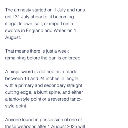
The amnesty started on 1 July and runs 
until 31 July ahead of it becoming 
illegal to own, sell, or import ninja 
swords in England and Wales on 1 
August.
That means there is just a week 
remaining before the ban is enforced.
A ninja sword is defined as a blade 
between 14 and 24 inches in length, 
with a primary and secondary straight 
cutting edge, a blunt spine, and either 
a tanto-style point or a reversed tanto-
style point.
Anyone found in possession of one of 
these weapons after 1 August 2025 will 