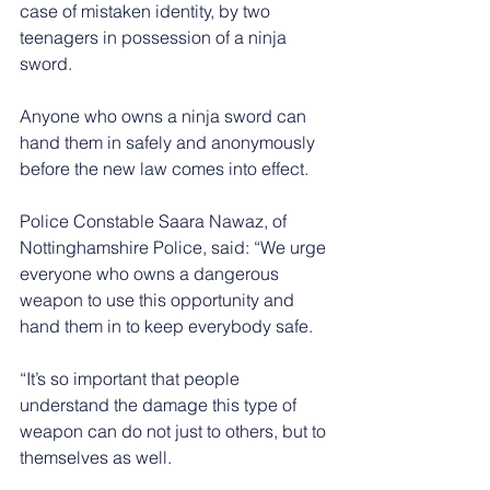
case of mistaken identity, by two 
teenagers in possession of a ninja 
sword.
Anyone who owns a ninja sword can 
hand them in safely and anonymously 
before the new law comes into effect.
Police Constable Saara Nawaz, of 
Nottinghamshire Police, said: “We urge 
everyone who owns a dangerous 
weapon to use this opportunity and 
hand them in to keep everybody safe.
“It’s so important that people 
understand the damage this type of 
weapon can do not just to others, but to 
themselves as well.