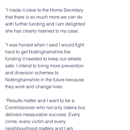
“I made it clear to the Home Secretary 
that there is so much more we can do 
with further funding and I am delighted 
she has clearly listened to my case. 
“I was honest when I said I would fight 
hard to get Nottinghamshire the 
funding it needed to keep our streets 
safe. I intend to bring more prevention 
and diversion schemes to 
Nottinghamshire in the future because 
they work and change lives.
“Results matter and I want to be a 
Commissioner who not only listens but 
delivers measurable success. Every 
crime, every victim and every 
neighbourhood matters and I am 