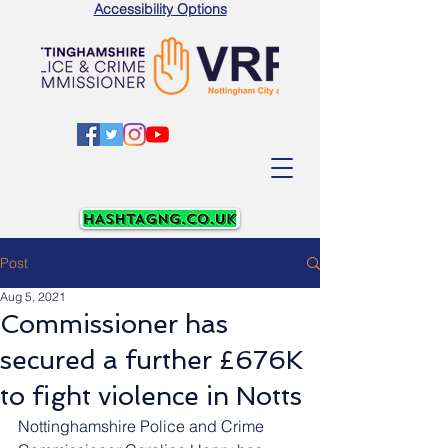
Accessibility Options
Post
Aug 5, 2021
Commissioner has
secured a further £676K
to fight violence in Notts
Nottinghamshire Police and Crime 