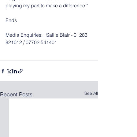
playing my part to make a difference.” 
Ends
Media Enquiries:   Sallie Blair - 01283 
821012 / 07702 541401
See All
Recent Posts