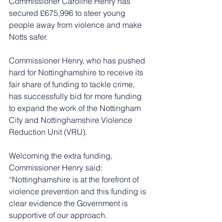
Commissioner Caroline Henry has 
secured £675,996 to steer young 
people away from violence and make 
Notts safer. 
Commissioner Henry, who has pushed 
hard for Nottinghamshire to receive its 
fair share of funding to tackle crime, 
has successfully bid for more funding 
to expand the work of the Nottingham 
City and Nottinghamshire Violence 
Reduction Unit (VRU). 
Welcoming the extra funding, 
Commissioner Henry said: 
“Nottinghamshire is at the forefront of 
violence prevention and this funding is 
clear evidence the Government is 
supportive of our approach. 