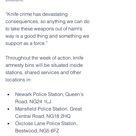
“Knife crime has devastating 
consequences, so anything we can do 
to take these weapons out of harm’s 
way is a good thing and something we 
support as a force.”
Throughout the week of action, knife 
amnesty bins will be situated inside 
stations, shared services and other 
locations in:
Newark Police Station, Queen's 
Road, NG24 1LJ
Mansfield Police Station, Great 
Central Road, NG18 2HQ
Oxclose Lane Police Station, 
Bestwood, NG5 6FZ 