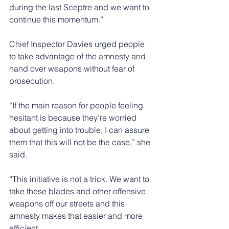
during the last Sceptre and we want to 
continue this momentum.”
Chief Inspector Davies urged people 
to take advantage of the amnesty and 
hand over weapons without fear of 
prosecution.
“If the main reason for people feeling 
hesitant is because they’re worried 
about getting into trouble, I can assure 
them that this will not be the case,” she 
said.
“This initiative is not a trick. We want to 
take these blades and other offensive 
weapons off our streets and this 
amnesty makes that easier and more 
efficient.