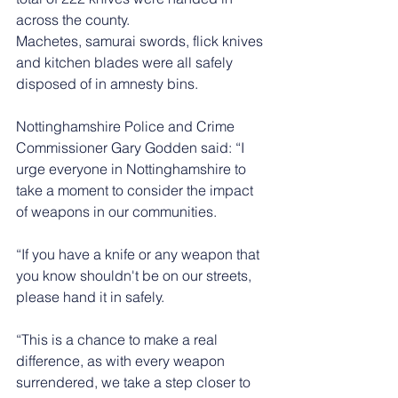
across the county.
Machetes, samurai swords, flick knives 
and kitchen blades were all safely 
disposed of in amnesty bins.
Nottinghamshire Police and Crime 
Commissioner Gary Godden said: “I 
urge everyone in Nottinghamshire to 
take a moment to consider the impact 
of weapons in our communities. 
“If you have a knife or any weapon that 
you know shouldn't be on our streets, 
please hand it in safely.
“This is a chance to make a real 
difference, as with every weapon 
surrendered, we take a step closer to 