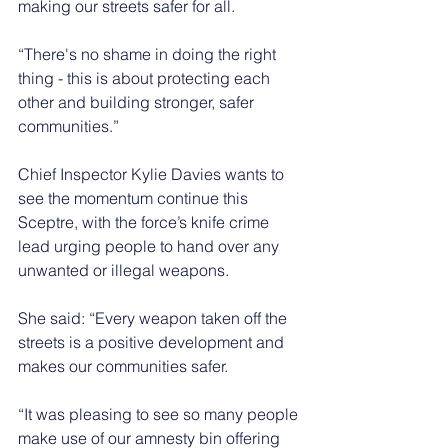
making our streets safer for all. 
“There's no shame in doing the right 
thing - this is about protecting each 
other and building stronger, safer 
communities.”
Chief Inspector Kylie Davies wants to 
see the momentum continue this 
Sceptre, with the force’s knife crime 
lead urging people to hand over any 
unwanted or illegal weapons.
She said: “Every weapon taken off the 
streets is a positive development and 
makes our communities safer.
“It was pleasing to see so many people 
make use of our amnesty bin offering 