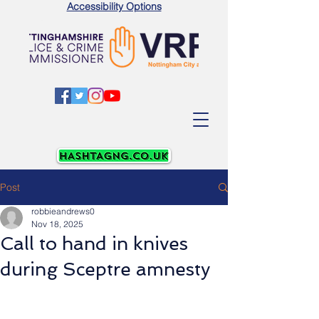
Accessibility Options
Post
robbieandrews0
Nov 18, 2025
Call to hand in knives
during Sceptre amnesty