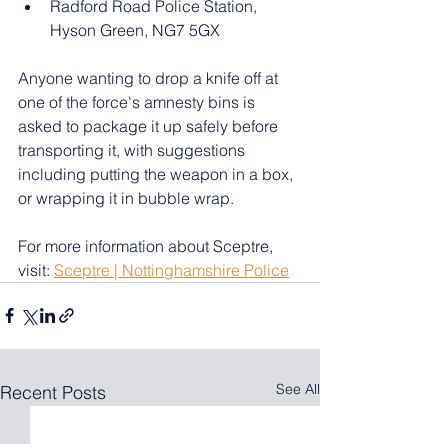
Radford Road Police Station, 
Hyson Green, NG7 5GX
Anyone wanting to drop a knife off at 
one of the force's amnesty bins is 
asked to package it up safely before 
transporting it, with suggestions 
including putting the weapon in a box, 
or wrapping it in bubble wrap.
For more information about Sceptre, 
visit: 
Sceptre | Nottinghamshire Police
See All
Recent Posts