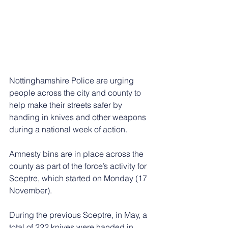
Nottinghamshire Police are urging 
people across the city and county to 
help make their streets safer by 
handing in knives and other weapons 
during a national week of action.
Amnesty bins are in place across the 
county as part of the force’s activity for 
Sceptre, which started on Monday (17 
November).
During the previous Sceptre, in May, a 
total of 222 knives were handed in 