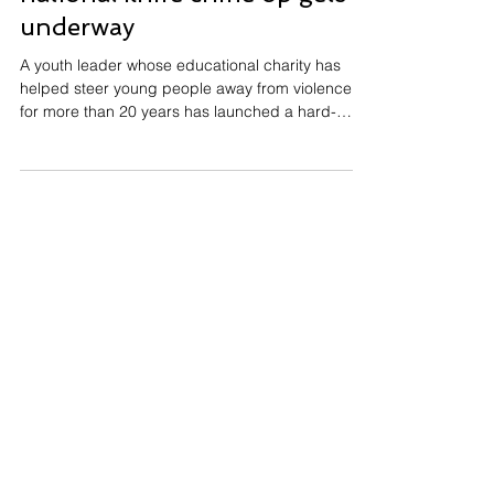
underway
A youth leader whose educational charity has
helped steer young people away from violence
for more than 20 years has launched a hard-
hitting