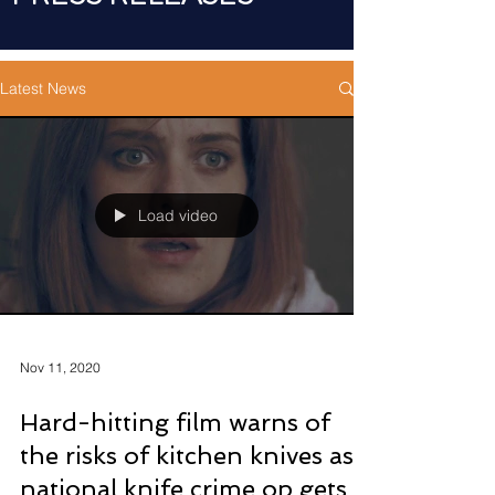
Latest News
Load video
Nov 11, 2020
Hard-hitting film warns of
the risks of kitchen knives as
national knife crime op gets