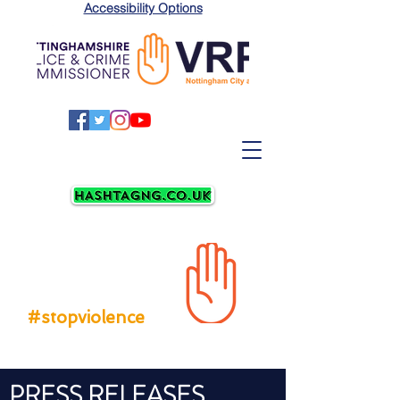
Accessibility Options
LATEST
NEWS
#stopviolence
PRESS RELEASES