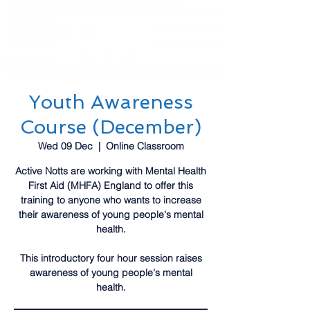
Youth Awareness
Course (December)
Wed 09 Dec
  |  
Online Classroom
Active Notts are working with Mental Health
First Aid (MHFA) England to offer this
training to anyone who wants to increase
their awareness of young people's mental
health.
This introductory four hour session raises
awareness of young people's mental
health.