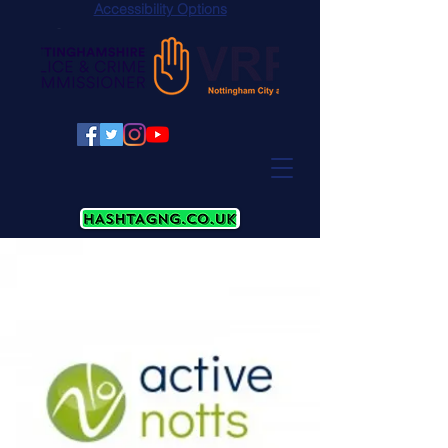
Accessibility Options