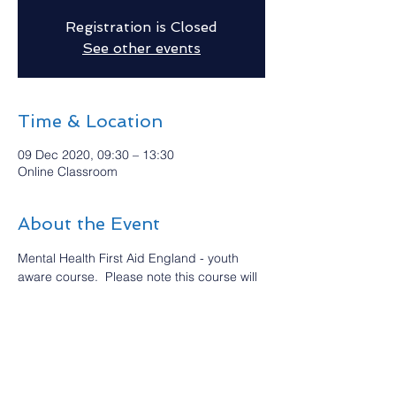
Registration is Closed
See other events
Time & Location
09 Dec 2020, 09:30 – 13:30
Online Classroom
About the Event
Mental Health First Aid England - youth 
aware course.  Please note this course will 
be delivered via an online classroom.  This 
is an introductory four hour course which 
raises awareness of young people’s mental 
health  Spaces are limited due to it being 
an Online Classroom, so please book asap.
For more details and how to book please 