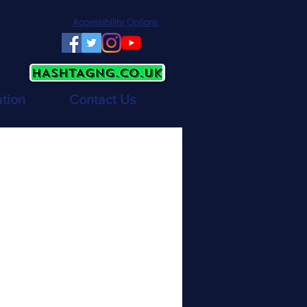
Accessibility Options
ation
Contact Us