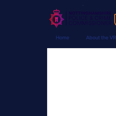
Home
About the V