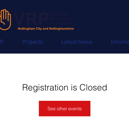
RP
Projects
Latest News
Inform
Registration is Closed
See other events